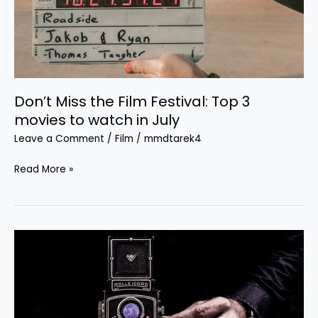
3
movies
to
watch
in
Don’t Miss the Film Festival: Top 3
July
movies to watch in July
Leave a Comment
/
Film
/
mmdtarek4
Read More »
Ten
bone-
crunching
male-
driven