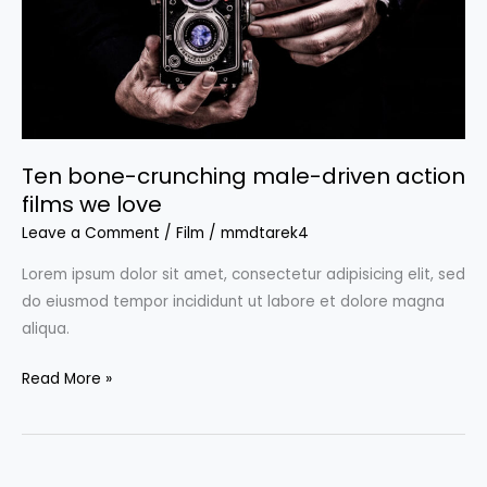
action
films
we
love
Ten bone-crunching male-driven action
films we love
Leave a Comment
/
Film
/
mmdtarek4
Lorem ipsum dolor sit amet, consectetur adipisicing elit, sed
do eiusmod tempor incididunt ut labore et dolore magna
aliqua.
Read More »