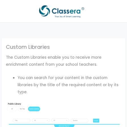
Skip
to
content
Custom Libraries
The Custom Libraries enable you to receive more
enrichment content from your school teachers.
You can search for your content in the custom
libraries by the title of the required content or by its
type.