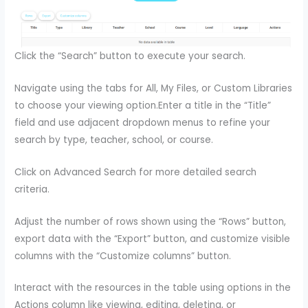
Click the “Search” button to execute your search.
Navigate using the tabs for All, My Files, or Custom Libraries
to choose your viewing option.Enter a title in the “Title”
field and use adjacent dropdown menus to refine your
search by type, teacher, school, or course.
Click on Advanced Search for more detailed search
criteria.
Adjust the number of rows shown using the “Rows” button,
export data with the “Export” button, and customize visible
columns with the “Customize columns” button.
Interact with the resources in the table using options in the
Actions column like viewing, editing, deleting, or