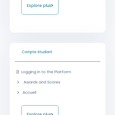
Explore plus
Compte étudiant
Logging in to the Platform
Awards and Scores
Accueil
Explore plus