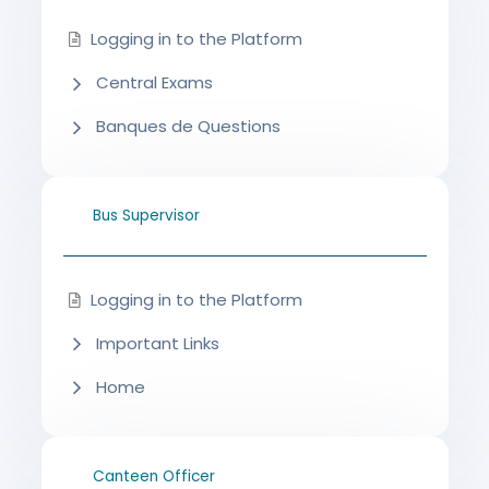
Logging in to the Platform
Central Exams
Banques de Questions
Bus Supervisor
Logging in to the Platform
Important Links
Home
Canteen Officer