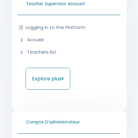
Teacher Supervisor Account
Logging in to the Platform
Accueil
Teachers list
Explore plus
Compte D'administrateur