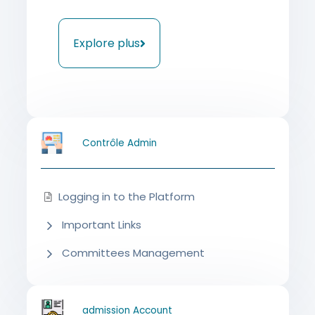
Explore plus
Contrôle Admin
Logging in to the Platform
Important Links
Committees Management
admission Account