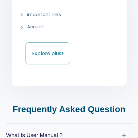
important links
Accueil
Explore plus
Frequently Asked Question
What Is User Manual ?