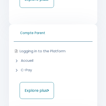
Compte Parent
Logging in to the Platform
Accueil
C-Pay
Explore plus