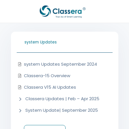
Aller
au
contenu
system Updates
system Updates September 2024
Classera-15 Overview
Classera V15 AI Updates
Classera Updates | Feb – Apr 2025
System Update| September 2025