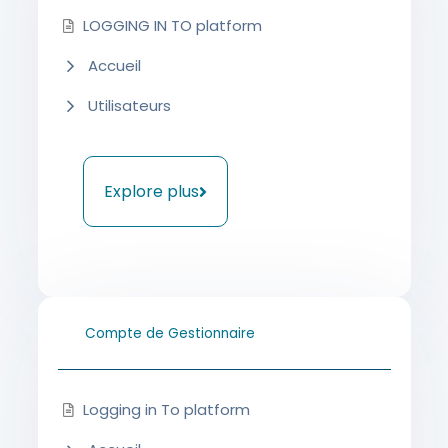
LOGGING IN TO platform
Accueil
Utilisateurs
Explore plus
Compte de Gestionnaire
Logging in To platform