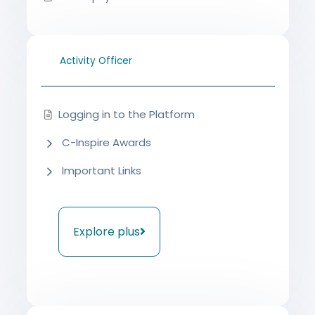
Activity Officer
Logging in to the Platform
C-Inspire Awards
Important Links
Explore plus