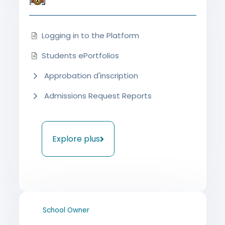
Logging in to the Platform
Students ePortfolios
Approbation d'inscription
Admissions Request Reports
Explore plus
School Owner