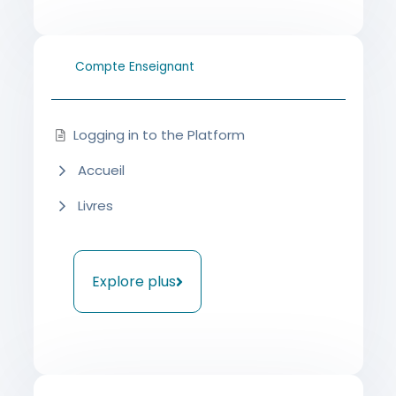
Compte Enseignant
Logging in to the Platform
Accueil
Livres
Explore plus