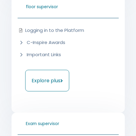
floor supervisor
Logging in to the Platform
C-Inspire Awards
Important Links
Explore plus
Exam supervisor