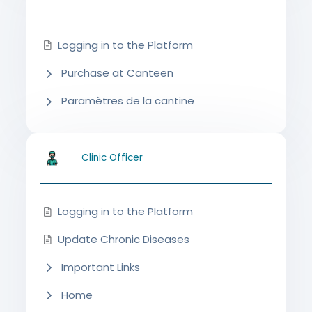
Logging in to the Platform
Purchase at Canteen
Paramètres de la cantine
Clinic Officer
Logging in to the Platform
Update Chronic Diseases
Important Links
Home