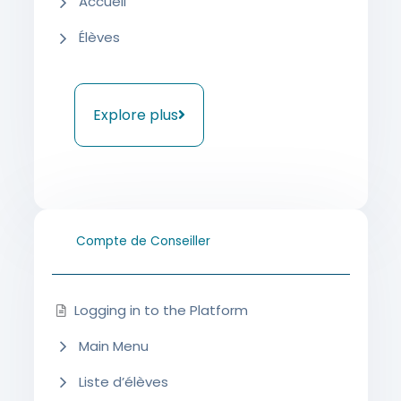
Accueil
Élèves
Explore plus
Compte de Conseiller
Logging in to the Platform
Main Menu
Liste d’élèves