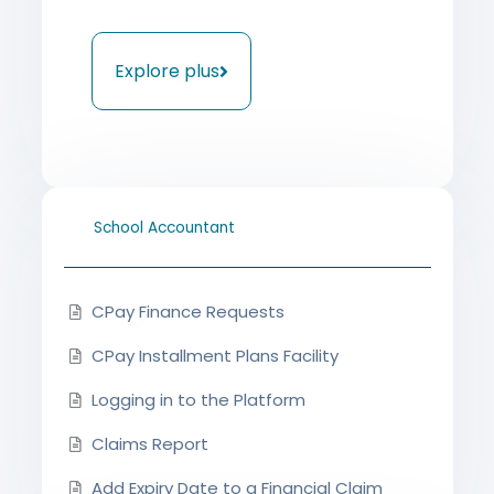
Explore plus
School Accountant
CPay Finance Requests
CPay Installment Plans Facility
Logging in to the Platform
Claims Report
Add Expiry Date to a Financial Claim