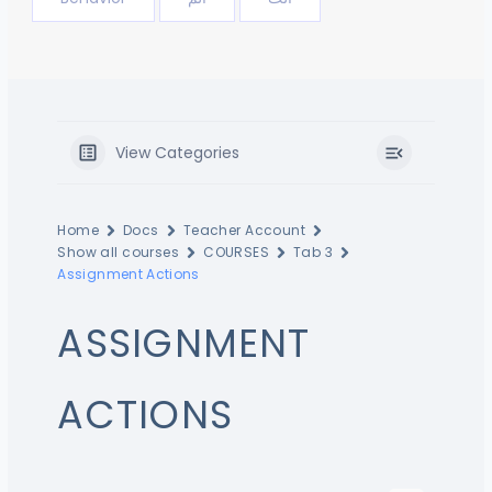
View Categories
Home
Docs
Teacher Account
Show all courses
COURSES
Tab 3
Assignment Actions
ASSIGNMENT
ACTIONS