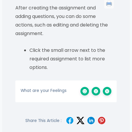
After creating the assignment and
adding questions, you can do some
actions, such as editing and deleting the
assignment.
Click the small arrow next to the
required assignment to list more
options.
What are your Feelings
Share This Article :