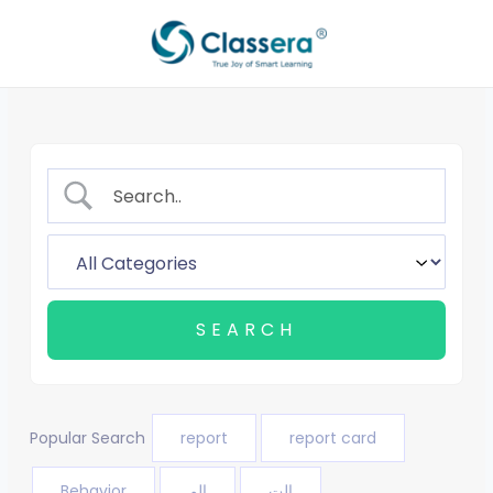
Skip
to
content
Popular Search
report
report card
Behavior
الم
الت