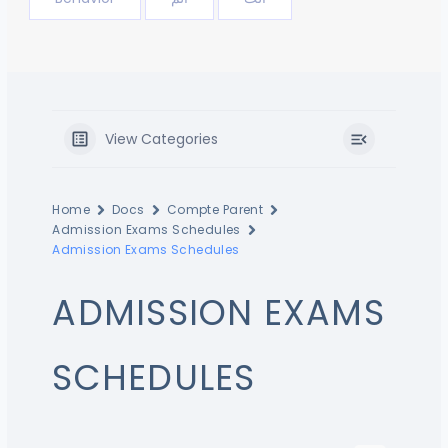
View Categories
Home
Docs
Compte Parent
Admission Exams Schedules
Admission Exams Schedules
ADMISSION EXAMS
SCHEDULES