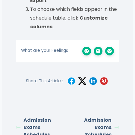
Export
.
To choose which fields appear in the
schedule table, click
Customize
columns.
What are your Feelings
Share This Article :
Admission
Admission
Exams
Exams
Schedules
Schedules