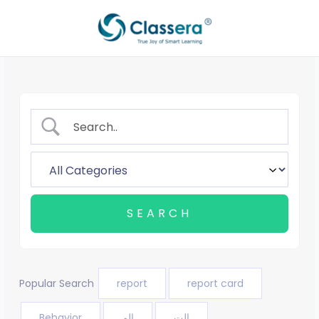
Aller
au
contenu
Popular Search
report
report card
Behavior
الم
الت