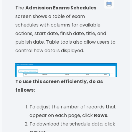
The
Admission Exams Schedules
screen shows a table of exam
schedules with columns for available
actions, start date, finish date, title, and
publish date. Table tools also allow users to
control how data is displayed.
To use this screen efficiently, do as
follows:
To adjust the number of records that
appear on each page, click
Rows
.
To download the schedule data, click