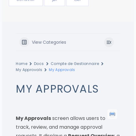
View Categories
Home
Docs
Compte de Gestionnaire
My Approvals
My Approvals
MY APPROVALS
My Approvals
screen allows users to
track, review, and manage approval
requests. It displays a
Request Overview
, a