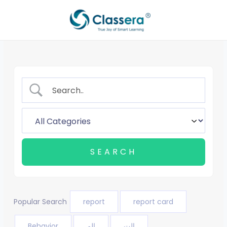
Aller
au
contenu
Popular Search
report
report card
Behavior
الم
الت