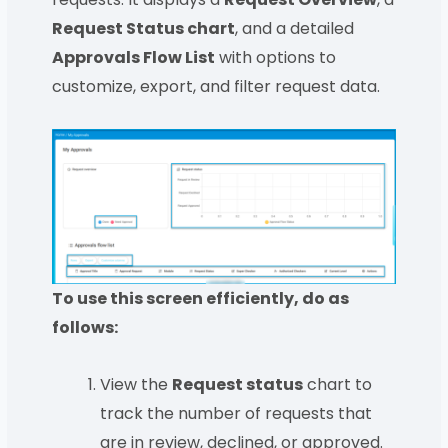
Request Status chart
, and a detailed
Approvals Flow List
with options to
customize, export, and filter request data.
To use this screen efficiently, do as
follows:
View the
Request status
chart to
track the number of requests that
are in review, declined, or approved.