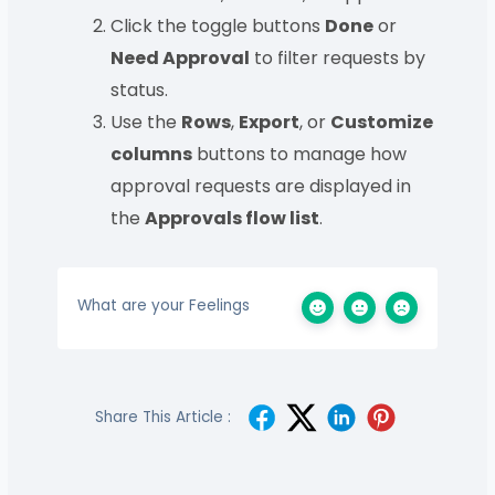
Click the toggle buttons
Done
or
Need Approval
to filter requests by
status.
Use the
Rows
,
Export
, or
Customize
columns
buttons to manage how
approval requests are displayed in
the
Approvals flow list
.
What are your Feelings
Share This Article :