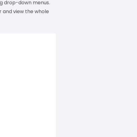
ing drop-down menus.
er and view the whole