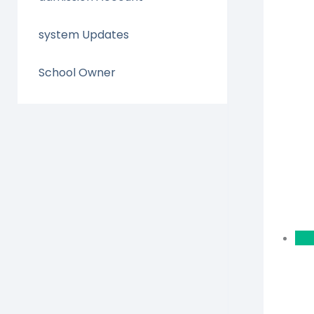
system Updates
School Owner