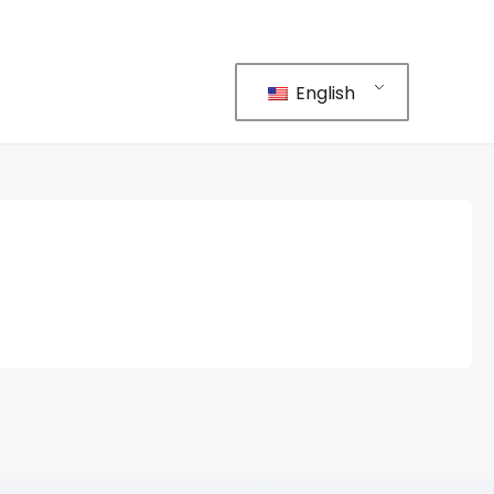
English