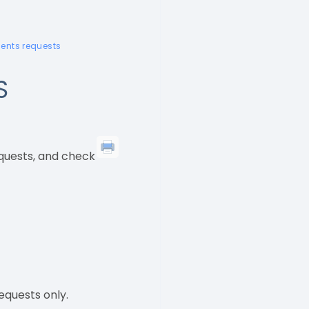
dents requests
S
equests, and check
equests only.