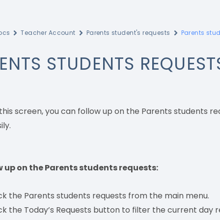
ocs
Teacher Account
Parents student's requests
Parents stu
ENTS STUDENTS REQUEST
this screen, you can follow up on the Parents students r
ly.
w up on the Parents students requests:
ick the Parents students requests from the main menu.
ck the Today’s Requests button to filter the current day r