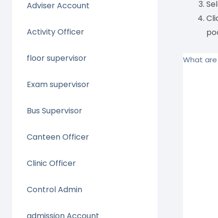
Se
Adviser Account
Cli
Activity Officer
poo
floor supervisor
What are 
Exam supervisor
Bus Supervisor
Canteen Officer
Clinic Officer
Control Admin
admission Account