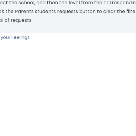
lect the school, and then the level from the correspond
ck the Parents students requests button to clear the filt
l of requests.
your Feelings