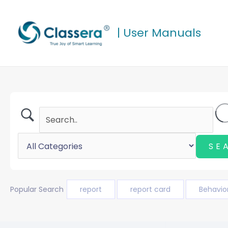
Skip
to
| User Manuals
content
Popular Search
report
report card
Behavio