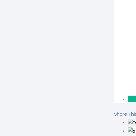
Share This