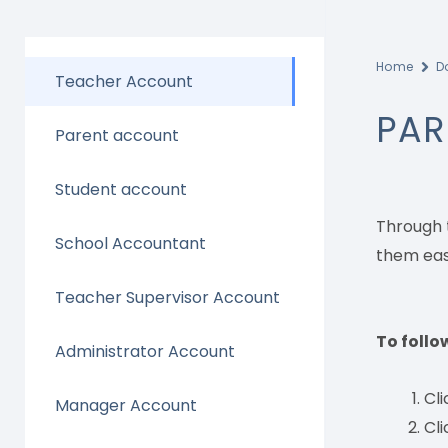
Home
D
Teacher Account
PAR
Parent account
Student account
Through 
School Accountant
them easi
Teacher Supervisor Account
To follo
Administrator Account
Cl
Manager Account
Cli