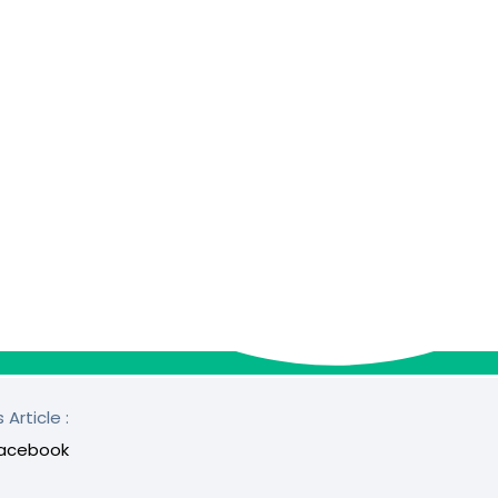
 Article :