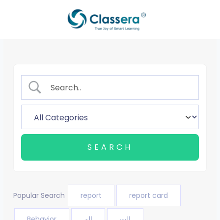
Skip
to
content
Popular Search
report
report card
Behavior
الم
الت