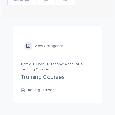
View Categories
Home
Docs
Teacher Account
Training Courses
Training Courses
Adding Trainees