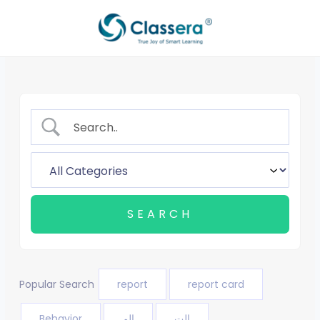
Skip
to
content
Popular Search
report
report card
Behavior
الم
الت