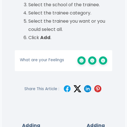
Select the school of the trainee.
Select the trainee category.
Select the trainee you want or you
could select all.
Click
Add
.
What are your Feelings
Share This Article :
Adding
Adding