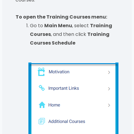
To open the Training Courses menu:
Go to
Main Menu
, select
Training
Courses
, and then click
Training
Courses Schedule