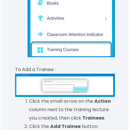
To Add a Trainee :
Click the small arrow on the
Action
column next to the training lecture
you created, then click
Trainees
.
Click the
Add Trainee
button.