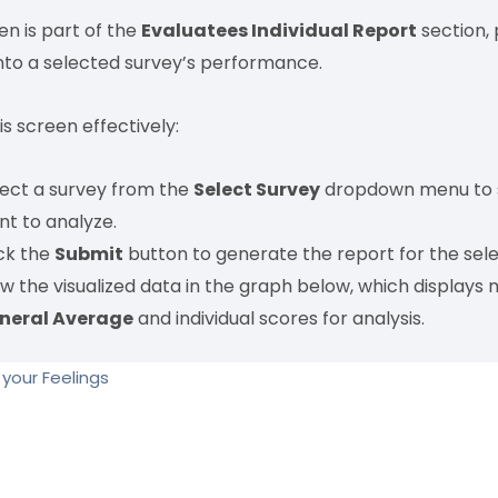
en is part of the
Evaluatees Individual Report
section, 
into a selected survey’s performance.
is screen effectively:
lect a survey from the
Select Survey
dropdown menu to s
nt to analyze.
ick the
Submit
button to generate the report for the sel
w the visualized data in the graph below, which displays 
neral Average
and individual scores for analysis.
your Feelings