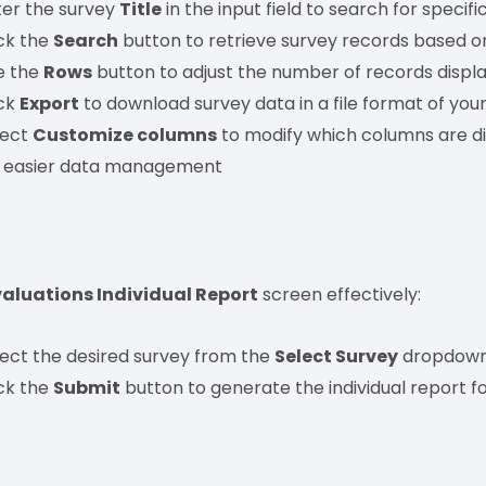
ter the survey
Title
in the input field to search for specifi
ick the
Search
button to retrieve survey records based on
e the
Rows
button to adjust the number of records displa
ick
Export
to download survey data in a file format of your
lect
Customize columns
to modify which columns are di
r easier data management
valuations Individual Report
screen effectively:
lect the desired survey from the
Select Survey
dropdown
ick the
Submit
button to generate the individual report fo