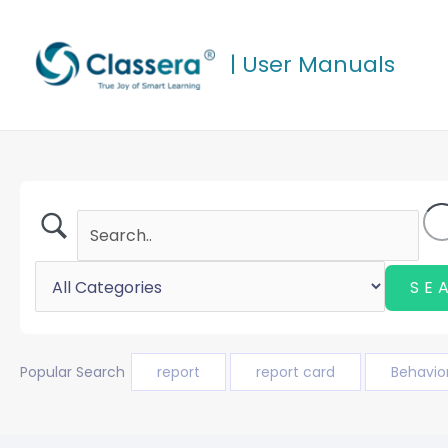
Skip
to
| User Manuals
content
Popular Search
report
report card
Behavio