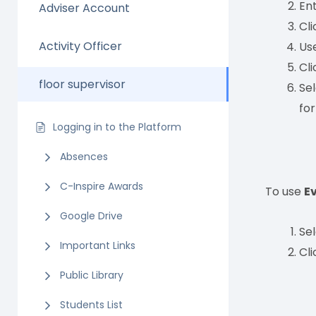
En
Adviser Account
Cl
Activity Officer
Us
Cl
floor supervisor
Se
fo
Logging in to the Platform
Absences
C-Inspire Awards
To use
E
Google Drive
Se
Important Links
Cl
Public Library
Students List