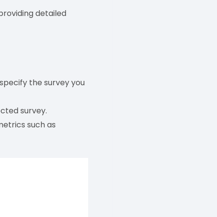
providing detailed
pecify the survey you
ected survey.
metrics such as