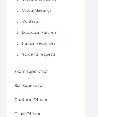
Virtual Meetings
Contests
Education Partners
Human Resources
Students requests
Exam supervisor
Bus Supervisor
Canteen Officer
Clinic Officer