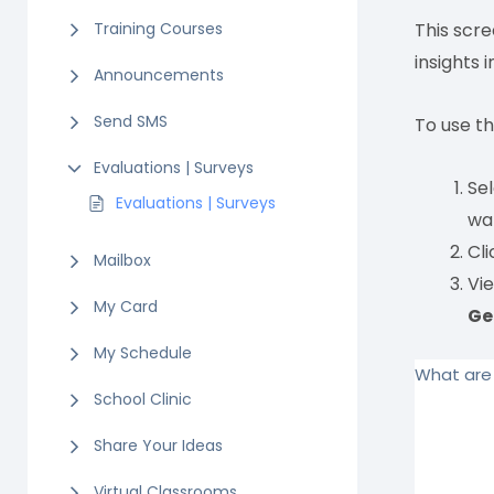
Training Courses
This scre
insights 
Announcements
Send SMS
To use th
Evaluations | Surveys
Se
Evaluations | Surveys
wa
Cl
Mailbox
Vie
My Card
Ge
My Schedule
What are 
School Clinic
Share Your Ideas
Virtual Classrooms