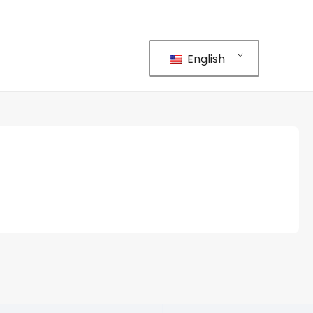
English