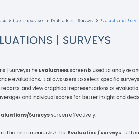
ocs
floor supervisor
Evaluations | Surveys
Evaluations | Surv
LUATIONS | SURVEYS
ons | SurveysThe
Evaluatees
screen is used to analyze an
ce evaluations. It allows users to select specific survey
l reports, and view graphical representations of evaluati
verages and individual scores for better insight and dec
valuations/Surveys
screen effectively:
om the main menu, click the
Evaluatins / surveys
button