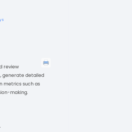
eys
d review
s, generate detailed
on metrics such as
ision-making.
.