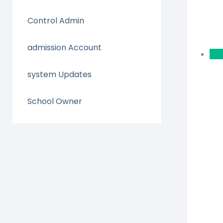
Control Admin
admission Account
system Updates
School Owner