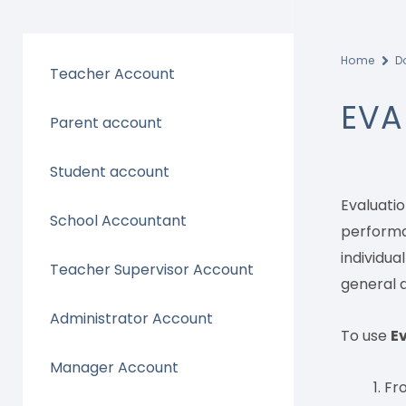
Home
D
Teacher Account
EVA
Parent account
Student account
Evaluati
School Accountant
performan
individua
Teacher Supervisor Account
general a
Administrator Account
To use
E
Manager Account
Fr