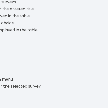
c surveys.
 the entered title.
yed in the table.
 choice.
splayed in the table
 menu.
r the selected survey.