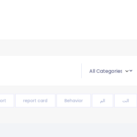
ort
report card
Behavior
الم
الت