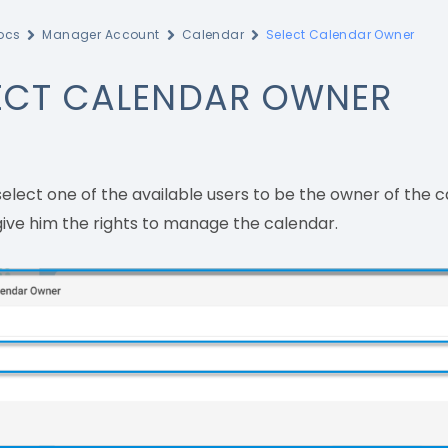
ocs
Manager Account
Calendar
Select Calendar Owner
ECT CALENDAR OWNER
elect one of the available users to be the owner of the 
 give him the rights to manage the calendar.