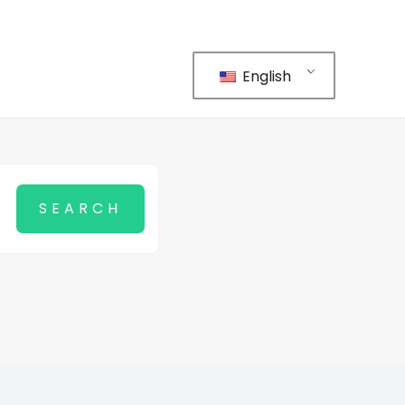
English