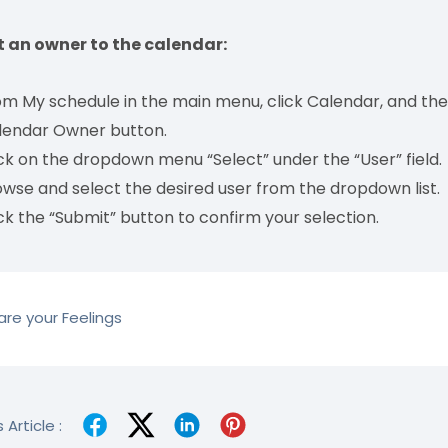
t an owner to the calendar:
m My schedule in the main menu, click Calendar, and then
lendar Owner button.
ck on the dropdown menu “Select” under the “User” field.
wse and select the desired user from the dropdown list.
ck the “Submit” button to confirm your selection.
re your Feelings
 Article :