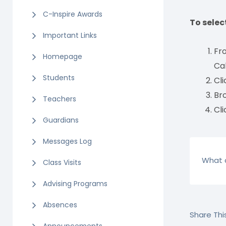
C-Inspire Awards
To selec
Important Links
Fro
Homepage
Ca
Students
Cli
Bro
Teachers
Cli
Guardians
Messages Log
What a
Class Visits
Advising Programs
Absences
Share This