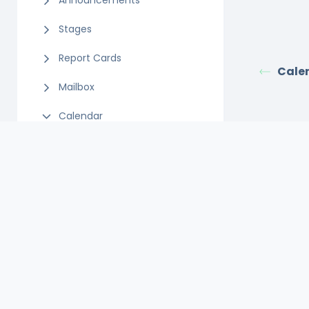
Announcements
Stages
Report Cards
Cale
Mailbox
Calendar
Select Calendar Owner
Adding Tasks to Calendar
Editing Events
Adding Events
Calendar
Appointments
SMS