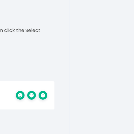
 click the Select