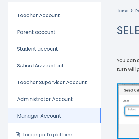
Home
D
Teacher Account
SEL
Parent account
Student account
You can s
School Accountant
turn will
Teacher Supervisor Account
Administrator Account
Manager Account
Logging in To platform