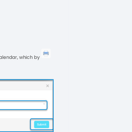
calendar, which by