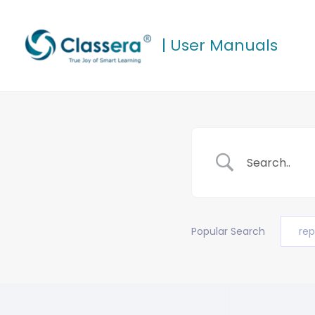
Skip
to
| User Manuals
content
Popular Search
rep