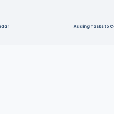
ndar
Adding Tasks to 