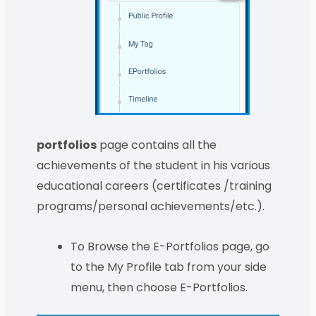
portfolios
page contains all the
achievements of the student in his various
educational careers (certificates /training
programs/personal achievements/etc.).
To Browse the E-Portfolios page, go
to the My Profile tab from your side
menu, then choose E-Portfolios.