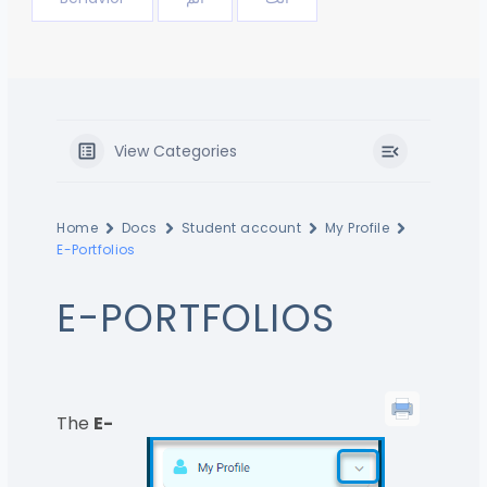
View Categories
Home
Docs
Student account
My Profile
E-Portfolios
E-PORTFOLIOS
The
E-