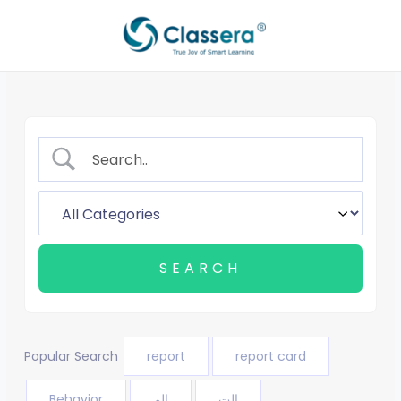
Skip
to
content
Popular Search
report
report card
Behavior
الم
الت