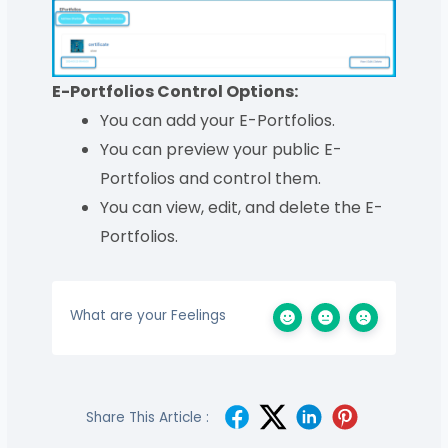
E-Portfolios Control Options:
You can add your E-Portfolios.
You can preview your public E-
Portfolios and control them.
You can view, edit, and delete the E-
Portfolios.
What are your Feelings
Share This Article :