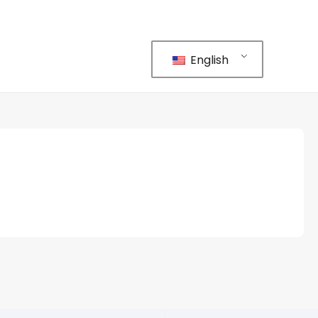
English