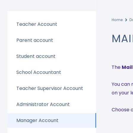
Home
D
Teacher Account
MAI
Parent account
Student account
The
Mai
School Accountant
You can r
Teacher Supervisor Account
on your l
Administrator Account
Choose on
Manager Account