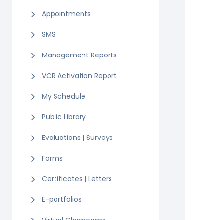
Appointments
SMS
Management Reports
VCR Activation Report
My Schedule
Public Library
Evaluations | Surveys
Forms
Certificates | Letters
E-portfolios