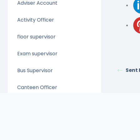
Adviser Account
Activity Officer
floor supervisor
Exam supervisor
Sent
Bus Supervisor
Canteen Officer
Clinic Officer
Control Admin
admission Account