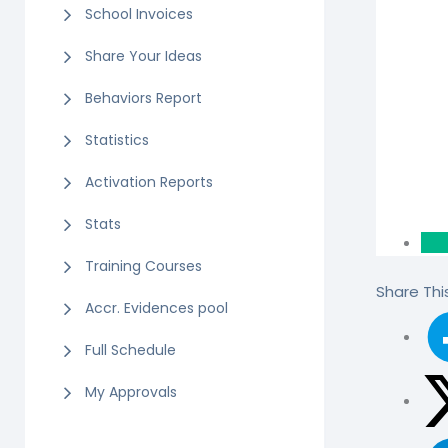
School Invoices
Share Your Ideas
Behaviors Report
Statistics
Activation Reports
Stats
Training Courses
Share This
Accr. Evidences pool
Full Schedule
My Approvals