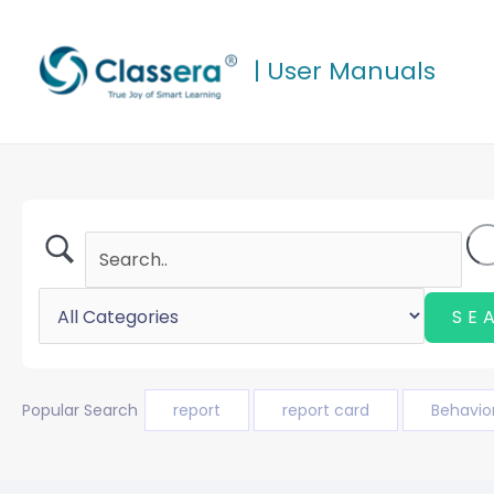
Skip
to
| User Manuals
content
Popular Search
report
report card
Behavio