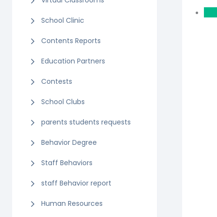
Virtual Classrooms
School Clinic
Contents Reports
Education Partners
Contests
School Clubs
parents students requests
Behavior Degree
Staff Behaviors
staff Behavior report
Human Resources