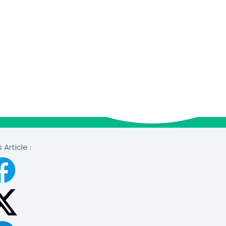
 Article :