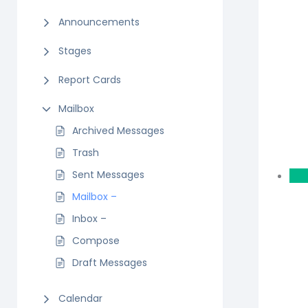
Announcements
Stages
Report Cards
Mailbox
Archived Messages
Trash
Sent Messages
Mailbox –
Inbox –
Compose
Draft Messages
Calendar