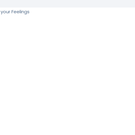
your Feelings