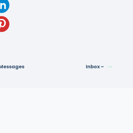
 Messages
Inbox –