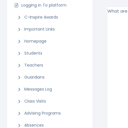
Logging in To platform
What are 
C-Inspire Awards
Important Links
Homepage
Students
Teachers
Guardians
Messages Log
Class Visits
Advising Programs
Absences