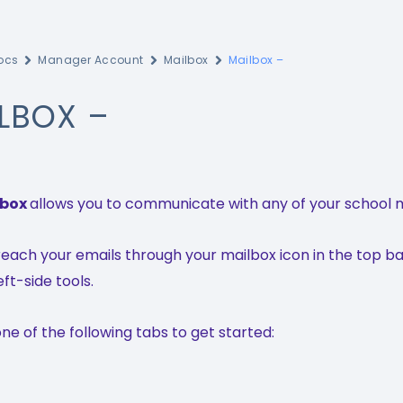
ocs
Manager Account
Mailbox
Mailbox –
LBOX –
lbox
allows you to communicate with any of your school 
each your emails through your mailbox icon in the top ba
eft-side tools.
e of the following tabs to get started: