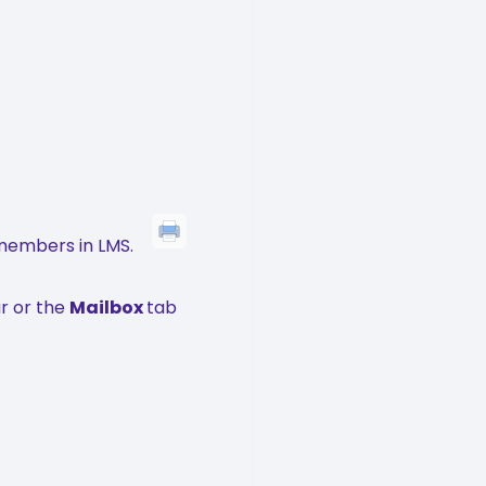
members in LMS.
r or the
Mailbox
tab