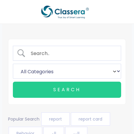
Skip
to
content
Popular Search
report
report card
Behavior
الم
الت