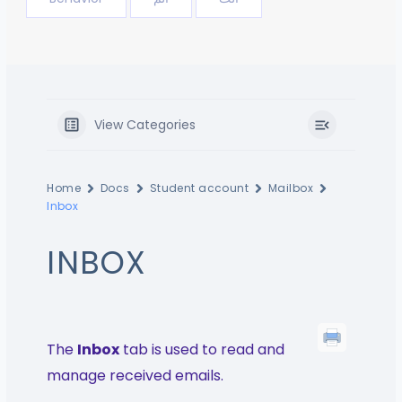
View Categories
Home
Docs
Student account
Mailbox
Inbox
INBOX
The
Inbox
tab is used to read and
manage received emails.