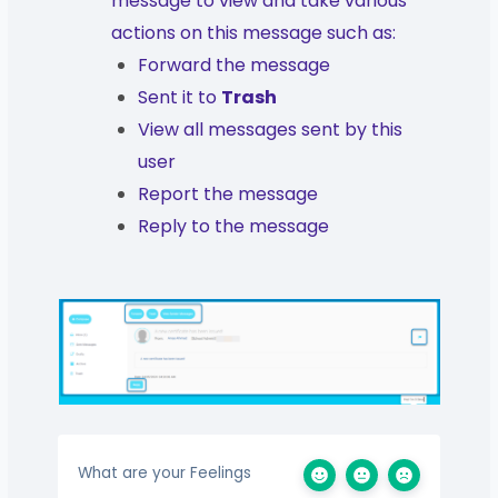
message to view and take various
actions on this message such as:
Forward the message
Sent it to
Trash
View all messages sent by this
user
Report the message
Reply to the message
What are your Feelings