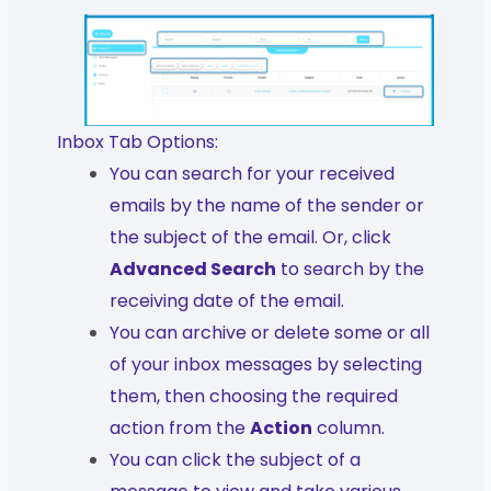
Inbox Tab Options:
You can search for your received
emails by the name of the sender or
the subject of the email. Or, click
Advanced Search
to search by the
receiving date of the email.
You can archive or delete some or all
of your inbox messages by selecting
them, then choosing the required
action from the
Action
column.
You can click the subject of a