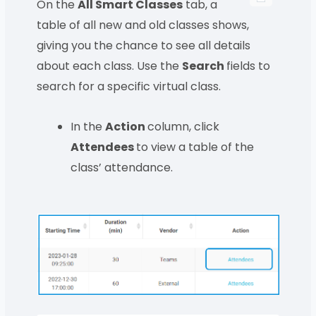
On the
All Smart Classes
tab, a
table of all new and old classes shows,
giving you the chance to see all details
about each class. Use the
Search
fields to
search for a specific virtual class.
In the
Action
column, click
Attendees
to view a table of the
class’ attendance.