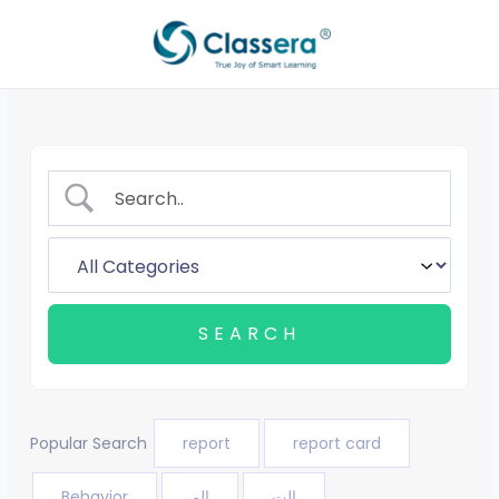
Skip
to
content
Popular Search
report
report card
Behavior
الم
الت