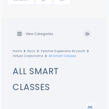
View Categories
Home
Docs
Teacher Supervisor Account
Virtual Classrooms
All Smart Classes
ALL SMART
CLASSES