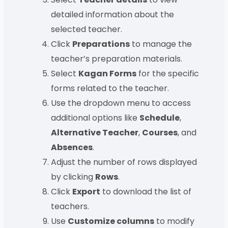
detailed information about the
selected teacher.
Click
Preparations
to manage the
teacher’s preparation materials.
Select
Kagan Forms
for the specific
forms related to the teacher.
Use the dropdown menu to access
additional options like
Schedule
,
Alternative Teacher
,
Courses
, and
Absences
.
Adjust the number of rows displayed
by clicking
Rows
.
Click
Export
to download the list of
teachers.
Use
Customize columns
to modify