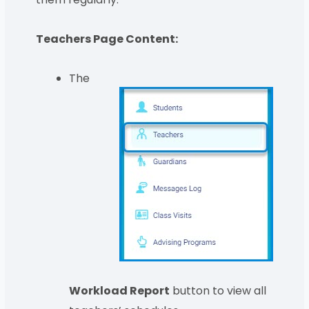
Teachers Page Content:
The
Workload Report
button to view all