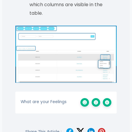
which columns are visible in the
table.
What are your Feelings
Share This Article :