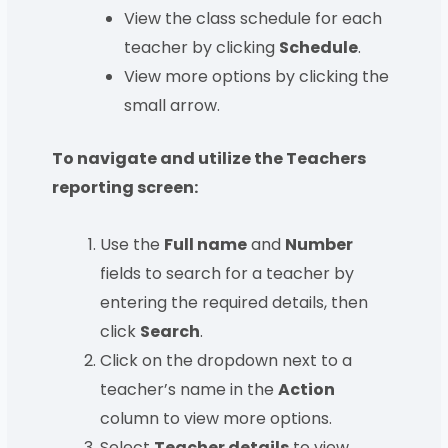
View the class schedule for each
teacher by clicking
Schedule
.
View more options by clicking the
small arrow.
To navigate and utilize the Teachers
reporting screen:
Use the
Full name
and
Number
fields to search for a teacher by
entering the required details, then
click
Search
.
Click on the dropdown next to a
teacher’s name in the
Action
column to view more options.
Select
Teacher details
to view