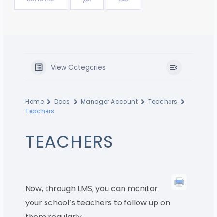
View Categories
Home
Docs
Manager Account
Teachers
Teachers
TEACHERS
Now, through LMS, you can monitor
your school’s teachers to follow up on
them regularly.