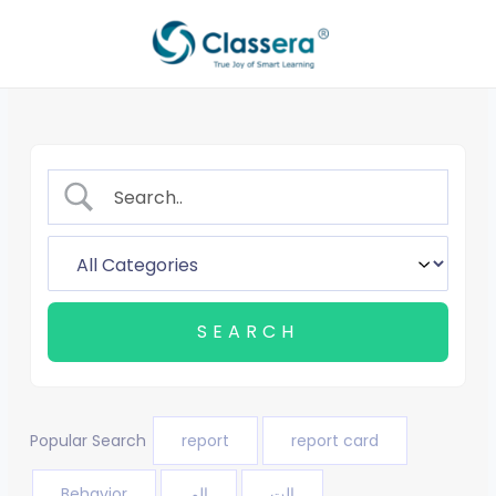
Skip
to
content
Popular Search
report
report card
Behavior
الم
الت