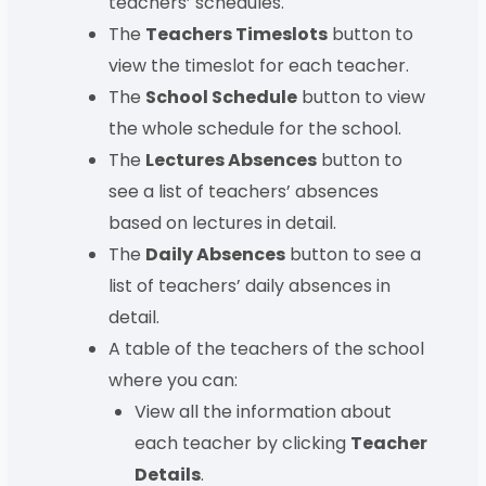
teachers’ schedules.
The
Teachers Timeslots
button to
view the timeslot for each teacher.
The
School Schedule
button to view
the whole schedule for the school.
The
Lectures Absences
button to
see a list of teachers’ absences
based on lectures in detail.
The
Daily Absences
button to see a
list of teachers’ daily absences in
detail.
A table of the teachers of the school
where you can:
View all the information about
each teacher by clicking
Teacher
Details
.