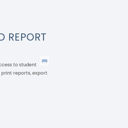
D REPORT
access to student
 print reports, export