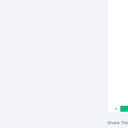
Share This