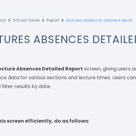
ocs
School Owner
Report
Lectures absences detailed report
TURES ABSENCES DETAILE
ecture Absences Detailed Report
screen, giving users 
e data for various sections and lecture times. Users can
 filter results by date.
is screen efficiently, do as follows: