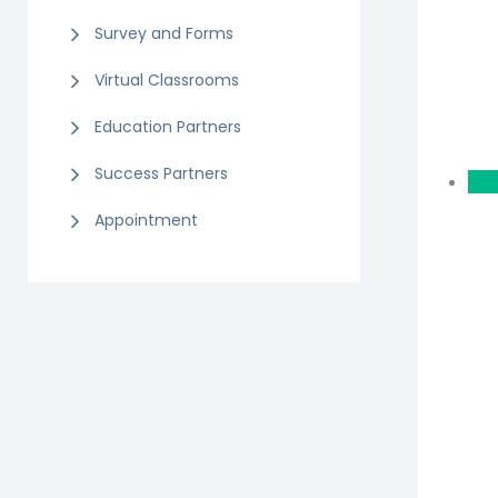
Survey and Forms
Virtual Classrooms
Education Partners
Success Partners
Appointment