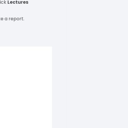
lick
Lectures
e a report.