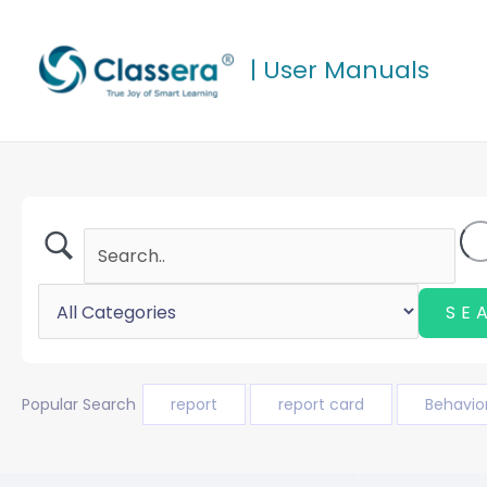
Skip
to
| User Manuals
content
Popular Search
report
report card
Behavio