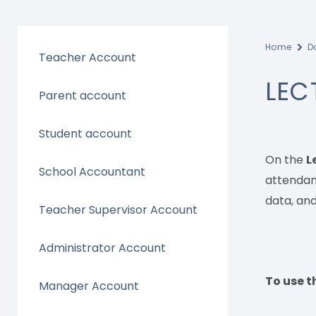
Home
D
Teacher Account
LEC
Parent account
Student account
On the
L
School Accountant
attendanc
data, and
Teacher Supervisor Account
Administrator Account
To use th
Manager Account