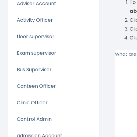
To
Adviser Account
ab
Activity Officer
Cl
Cl
floor supervisor
Cl
Exam supervisor
What are 
Bus Supervisor
Canteen Officer
Clinic Officer
Control Admin
admission Account