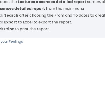
 open the
Lectures absences detailed report
screen, c
sences detailed report
from the main menu
ick
Search
after choosing the From and To dates to creat
ick
Export
to Excel to export the report.
ick
Print
to print the report.
your Feelings