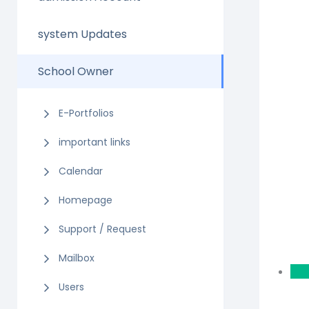
system Updates
School Owner
E-Portfolios
important links
Calendar
Homepage
Support / Request
Mailbox
Users