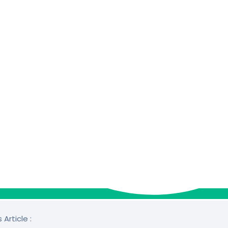
 Article :