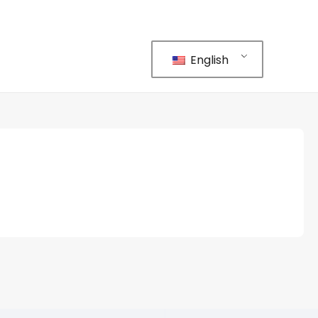
English