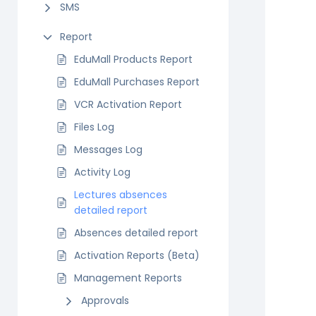
SMS
Report
EduMall Products Report
EduMall Purchases Report
VCR Activation Report
Files Log
Messages Log
Activity Log
Lectures absences
detailed report
Absences detailed report
Activation Reports (Beta)
Management Reports
Approvals