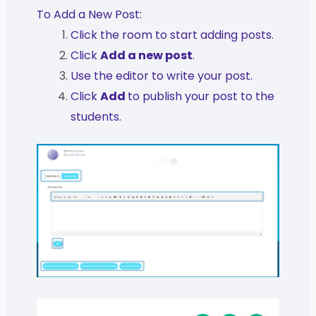
To Add a New Post:
Click the room to start adding posts.
Click
Add a new post
.
Use the editor to write your post.
Click
Add
to publish your post to the
students.