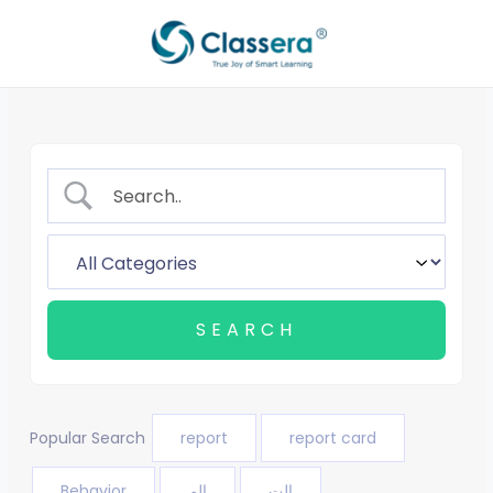
Skip
to
content
Popular Search
report
report card
Behavior
الم
الت