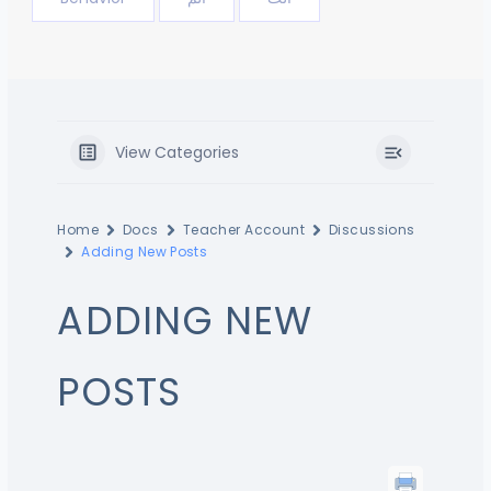
View Categories
Home
Docs
Teacher Account
Discussions
Adding New Posts
ADDING NEW
POSTS