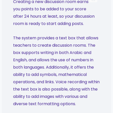
Creating a new discussion room earns
you points to be added to your score
after 24 hours at least, so your discussion
room is ready to start adding posts.
The system provides a text box that allows
teachers to create discussion rooms. The
box supports writing in both Arabic and
English, and allows the use of numbers in
both languages. Additionally, it offers the
ability to add symbols, mathematical
operations, and links. Voice recording within
the text box is also possible, along with the
ability to add images with various and
diverse text formatting options.