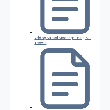
Adding Virtual Meetings Using MS
Teams