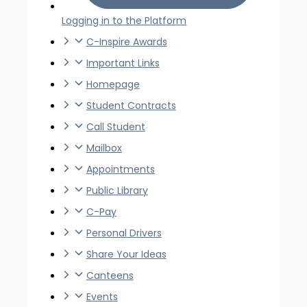
Logging in to the Platform
C-Inspire Awards
Important Links
Homepage
Student Contracts
Call Student
Mailbox
Appointments
Public Library
C-Pay
Personal Drivers
Share Your Ideas
Canteens
Events