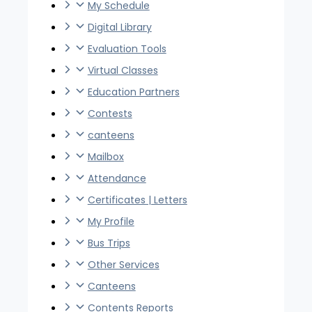
My Schedule
Digital Library
Evaluation Tools
Virtual Classes
Education Partners
Contests
canteens
Mailbox
Attendance
Certificates | Letters
My Profile
Bus Trips
Other Services
Canteens
Contents Reports