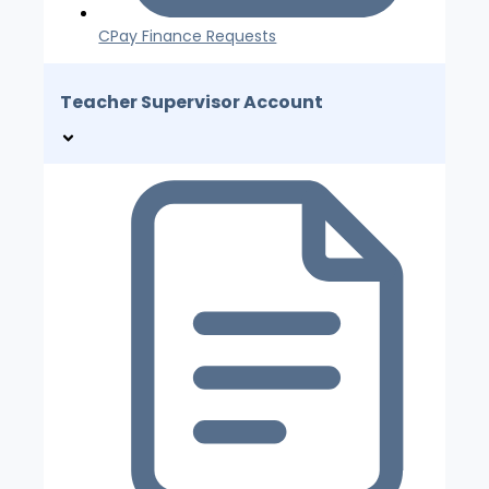
CPay Finance Requests
Teacher Supervisor Account