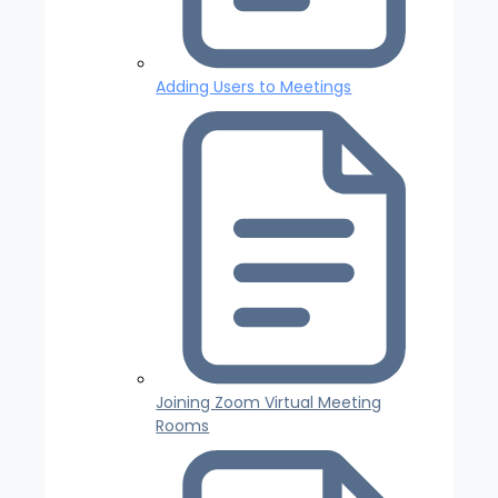
Adding Users to Meetings
Joining Zoom Virtual Meeting
Rooms