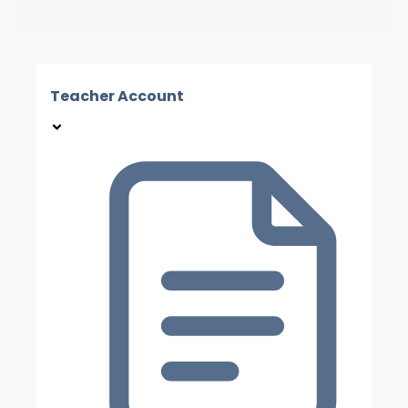
Teacher Account