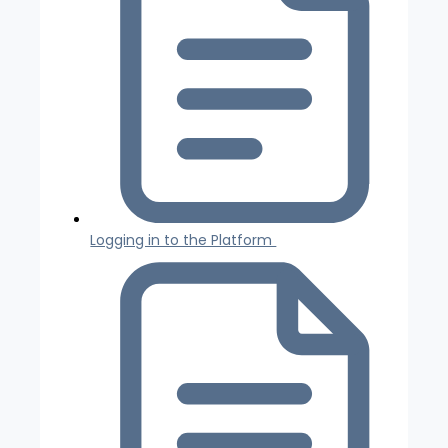
Logging in to the Platform