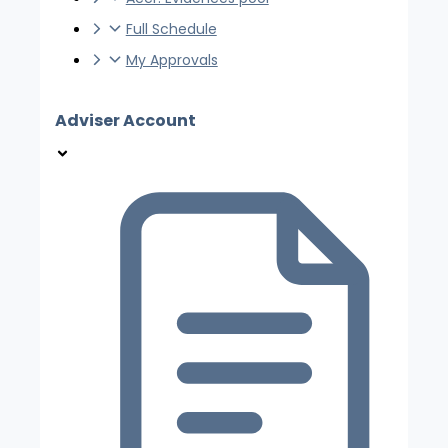
Full Schedule
My Approvals
Adviser Account