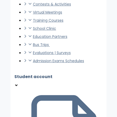
Contests & Activities
Virtual Meetings
Training Courses
School Clinic
Education Partners
Bus Trips
Evaluations | Surveys
Admission Exams Schedules
Student account