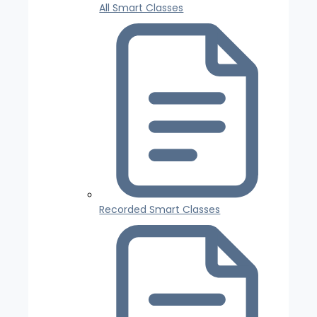
All Smart Classes
Recorded Smart Classes