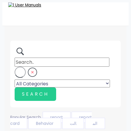
Skip
to
content
Popular Search
report
report
card
Behavior
الت
الم