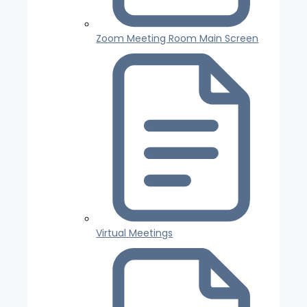
Zoom Meeting Room Main Screen
Virtual Meetings