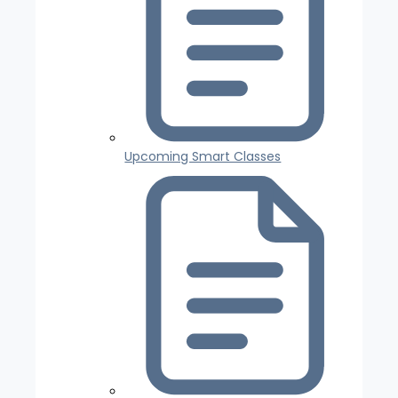
Upcoming Smart Classes