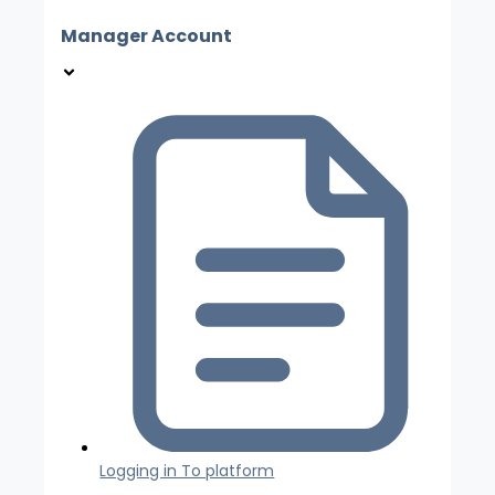
Manager Account
Logging in To platform