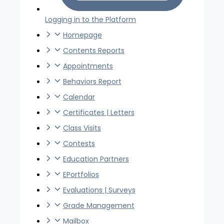
Logging in to the Platform
Homepage
Contents Reports
Appointments
Behaviors Report
Calendar
Certificates | Letters
Class Visits
Contests
Education Partners
EPortfolios
Evaluations | Surveys
Grade Management
Mailbox