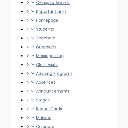
C-Inspire Awards
Important Links
Homepage
Students
Teachers
Guardians
Messages Log
Class Visits
Advising Programs
Absences
Announcements
Stages
Report Cards
Mailbox
Calendar