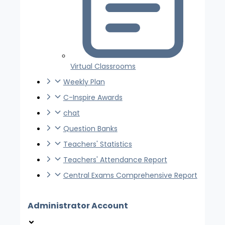
Virtual Classrooms
Weekly Plan
C-Inspire Awards
chat
Question Banks
Teachers' Statistics
Teachers' Attendance Report
Central Exams Comprehensive Report
Administrator Account