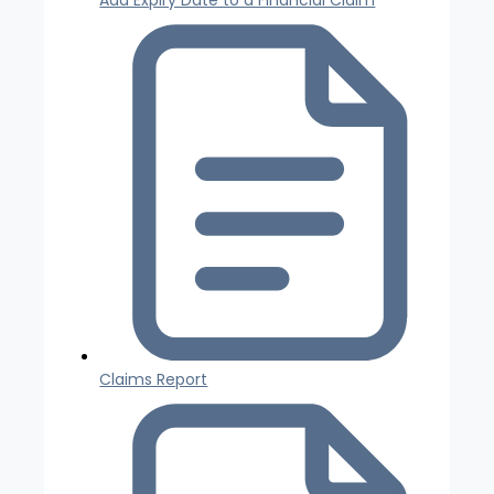
Claims Report