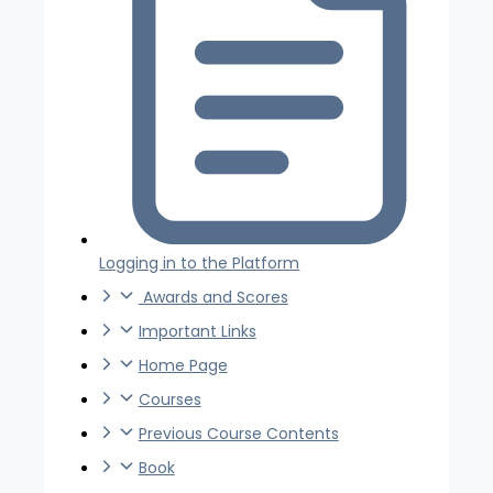
Logging in to the Platform
Awards and Scores
Important Links
Home Page
Courses
Previous Course Contents
Book