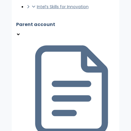
Intel’s Skills for Innovation
Parent account