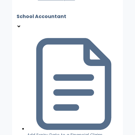
School Accountant
Add Expiry Date to a Financial Claim