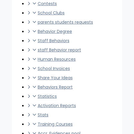
Contests
School Clubs
parents students requests
Behavior Degree
Staff Behaviors
staff Behavior report
Human Resources
School Invoices
Share Your Ideas
Behaviors Report
Statistics
Activation Reports
Stats
Training Courses
Accr. Evidences pool