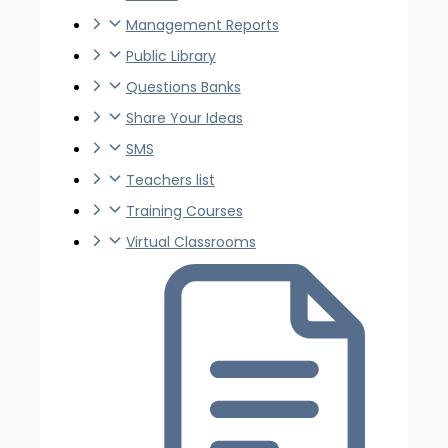
Management Reports
Public Library
Questions Banks
Share Your Ideas
SMS
Teachers list
Training Courses
Virtual Classrooms