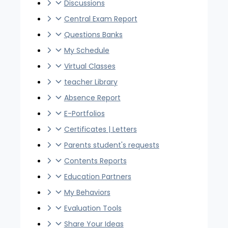
Discussions
Central Exam Report
Questions Banks
My Schedule
Virtual Classes
teacher Library
Absence Report
E-Portfolios
Certificates | Letters
Parents student's requests
Contents Reports
Education Partners
My Behaviors
Evaluation Tools
Share Your Ideas