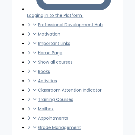
Logging in to the Platform
Professional Development Hub
Motivation
Important Links
Home Page
Show all courses
Books
Activities
Classroom Attention Indicator
Training Courses
Mailbox
Appointments
Grade Management