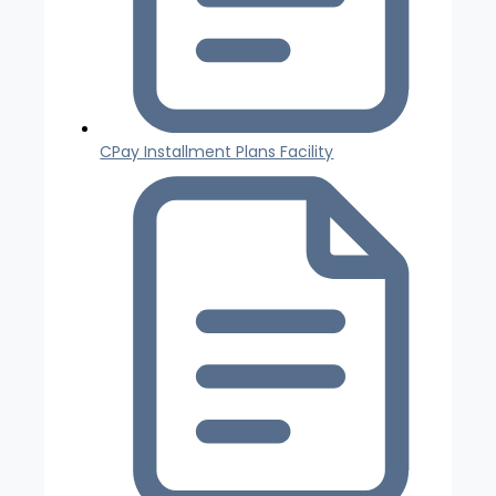
CPay Installment Plans Facility