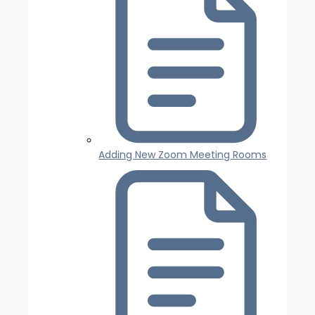
Adding New Zoom Meeting Rooms