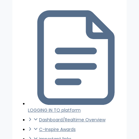
LOGGING IN TO platform
Dashboard/Realtime Overview
C-Inspire Awards