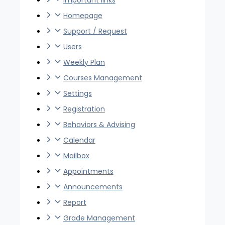
important links
Homepage
Support / Request
Users
Weekly Plan
Courses Management
Settings
Registration
Behaviors & Advising
Calendar
Mailbox
Appointments
Announcements
Report
Grade Management