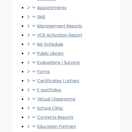
Appointments
SMS
Management Reports
VCR Activation Report
My Schedule
Public Library
Evaluations | Surveys
Forms
Certificates | Letters
E-portfolios
Virtual Classrooms
School Clinic
Contents Reports
Education Partners