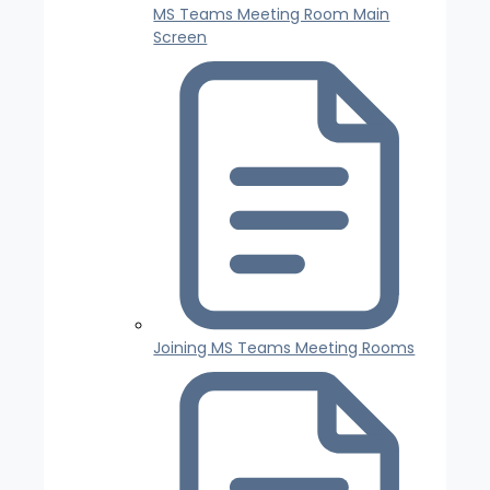
MS Teams Meeting Room Main
Screen
Joining MS Teams Meeting Rooms