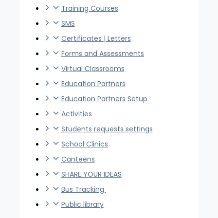
Training Courses
SMS
Certificates | Letters
Forms and Assessments
Virtual Classrooms
Education Partners
Education Partners Setup
Activities
Students requests settings
School Clinics
Canteens
SHARE YOUR IDEAS
Bus Tracking
Public library