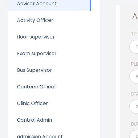
Adviser Account
Activity Officer
floor supervisor
Exam supervisor
Bus Supervisor
Canteen Officer
Clinic Officer
Control Admin
admission Account