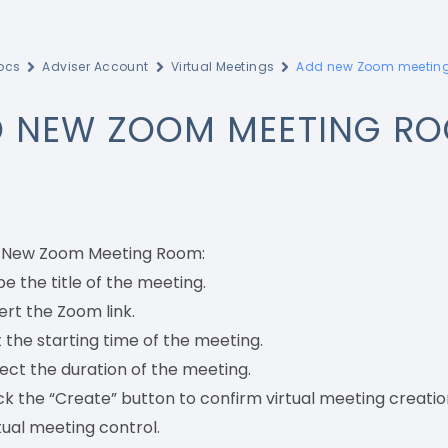
ocs
Adviser Account
Virtual Meetings
Add new Zoom meetin
 NEW ZOOM MEETING R
 New Zoom Meeting Room:
e the title of the meeting.
ert the Zoom link.
 the starting time of the meeting.
ect the duration of the meeting.
ck the “Create” button to confirm virtual meeting creatio
tual meeting control.