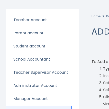
Home
D
Teacher Account
ADD
Parent account
Student account
School Accountant
To Add a
Typ
Teacher Supervisor Account
Ins
Set
Administrator Account
Sel
Cli
Manager Account
vir