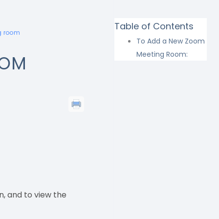
Table of Contents
g room
To Add a New Zoom
Meeting Room:
OOM
n, and to view the