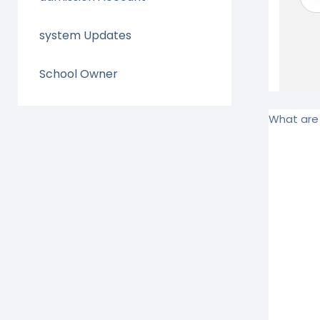
system Updates
School Owner
What are 