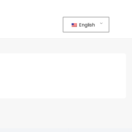
English