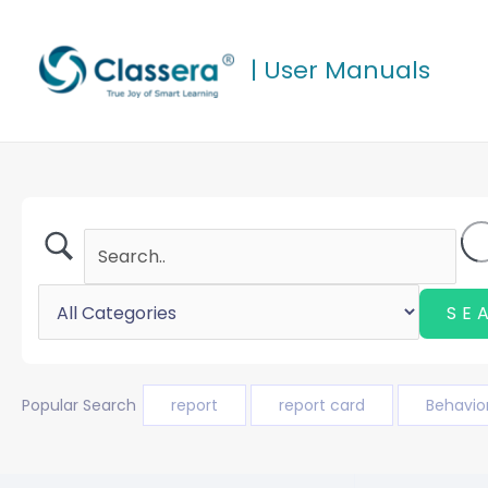
Skip
to
| User Manuals
content
Popular Search
report
report card
Behavio