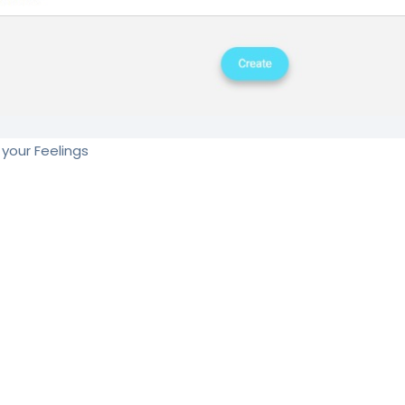
your Feelings