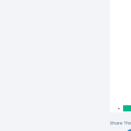
Share This