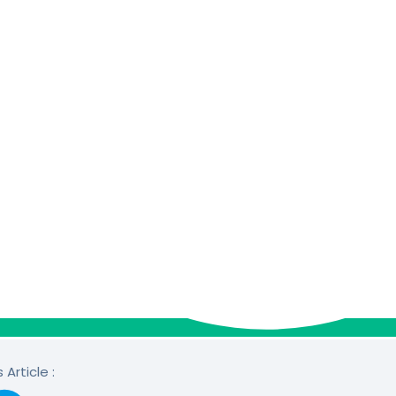
 Article :