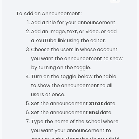
To Add an Announcement :
Add a title for your announcement.
Add an Image, text, or video, or add
a YouTube link using the editor.
Choose the users in whose account
you want the announcement to show
by turning on the toggle.
Turn on the toggle below the table
to show the announcement to all
users at once.
Set the announcement
Strat
date.
Set the announcement
End
date.
Type the name of the school where
you want your announcement to