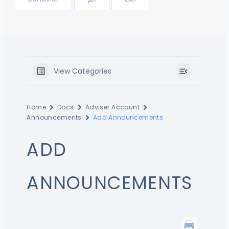
View Categories
Home
Docs
Adviser Account
Announcements
Add Announcements
ADD
ANNOUNCEMENTS