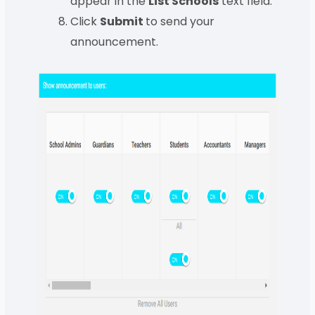
appear in the
List Schools
text field.
Click
Submit
to send your
announcement.