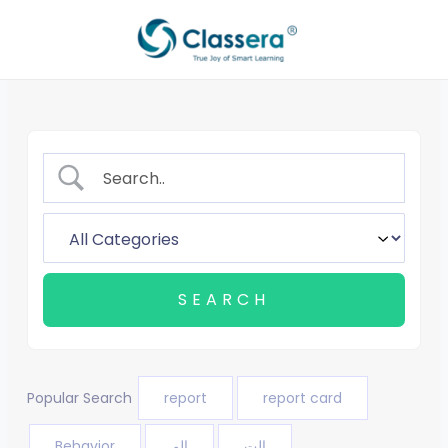
Skip
to
content
Popular Search
report
report card
Behavior
الم
الت