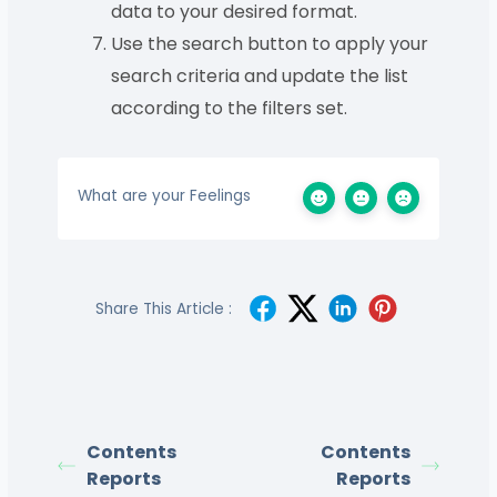
data to your desired format.
Use the search button to apply your
search criteria and update the list
according to the filters set.
What are your Feelings
Share This Article :
Contents
Contents
Reports
Reports