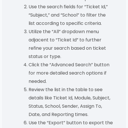
Use the search fields for “Ticket Id,”
“Subject,” and “School” to filter the
list according to specific criteria.
Utilize the “All” dropdown menu
adjacent to “Ticket Id” to further
refine your search based on ticket
status or type.
Click the “Advanced Search” button
for more detailed search options if
needed.
Review the list in the table to see
details like Ticket Id, Module, Subject,
Status, School, Sender, Assign To,
Date, and Reporting times.
Use the “Export” button to export the