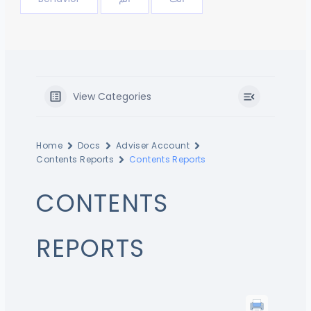
View Categories
Home
Docs
Adviser Account
Contents Reports
Contents Reports
CONTENTS
REPORTS