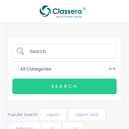
Skip
to
content
Popular Search
report
report card
Behavior
الم
الت