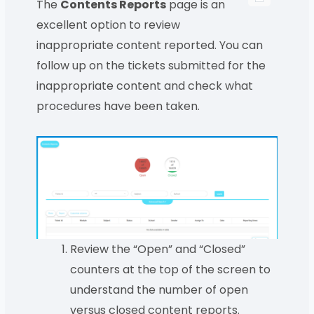
The
Contents Reports
page is an
excellent option to review
inappropriate content reported. You can
follow up on the tickets submitted for the
inappropriate content and check what
procedures have been taken.
Review the “Open” and “Closed”
counters at the top of the screen to
understand the number of open
versus closed content reports.