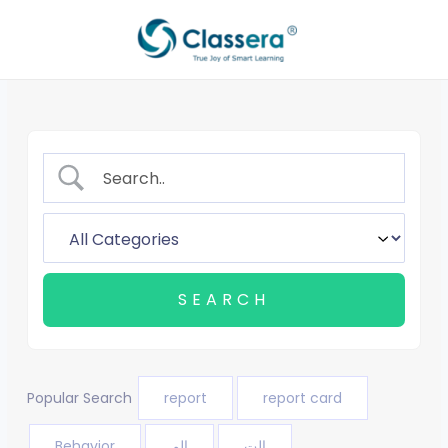
Skip
to
content
Popular Search
report
report card
Behavior
الم
الت