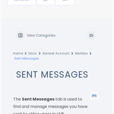
View Categories
Home
Docs
Adviser Account
Mailbox
Sent Messages
SENT MESSAGES
The
Sent Messages
tab is used to
find and manage messages you have
sent to other users in LMS.