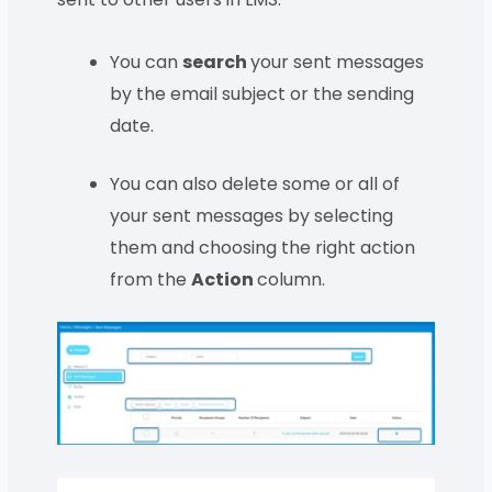
You can
search
your sent messages
by the email subject or the sending
date.
You can also delete some or all of
your sent messages by selecting
them and choosing the right action
from the
Action
column.