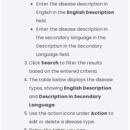
Enter the disease description in
English in the
English Description
field.
Enter the disease description in
the secondary language in the
Description in the Secondary
Language field.
Click
Search
to filter the results
based on the entered criteria.
The table below displays the disease
types, showing
English Description
and
Description in Secondary
Language
.
Use the action icons under
Action
to
edit or delete a disease type.