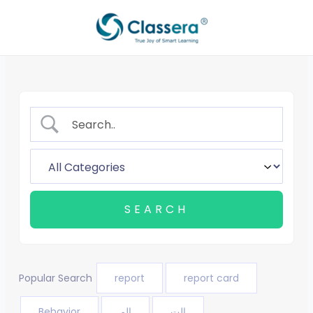
Skip
to
content
Popular Search
report
report card
Behavior
الم
الت