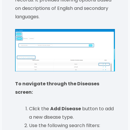
on descriptions of English and secondary
languages.
To navigate through the Diseases
screen:
Click the
Add Disease
button to add
a new disease type.
Use the following search filters: