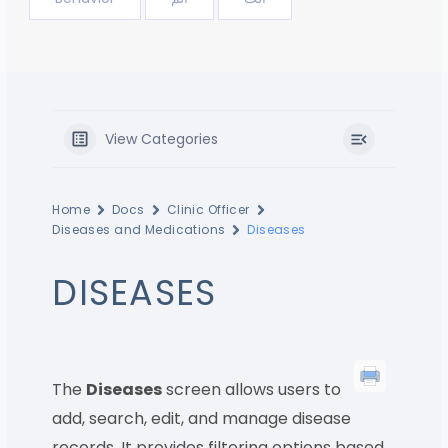
View Categories
Home
Docs
Clinic Officer
Diseases and Medications
Diseases
DISEASES
The
Diseases
screen allows users to
add, search, edit, and manage disease
records. It provides filtering options based