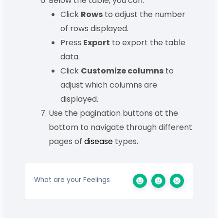
Below the table, you can:
Click
Rows
to adjust the number
of rows displayed.
Press
Export
to export the table
data.
Click
Customize columns
to
adjust which columns are
displayed.
Use the pagination buttons at the
bottom to navigate through different
pages of
disease
types.
What are your Feelings