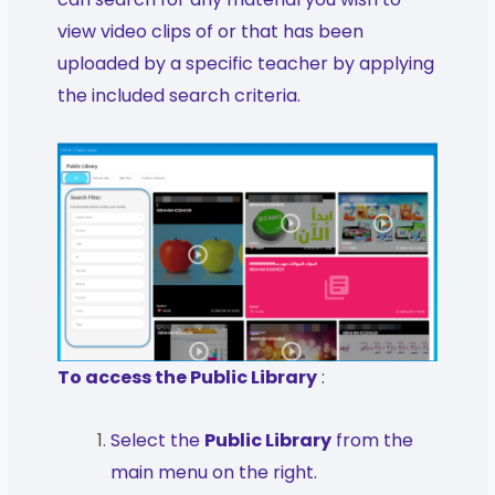
view video clips of or that has been
uploaded by a specific teacher by applying
the included search criteria.
To access the Public Library
:
Select the
Public Library
from the
main menu on the right.