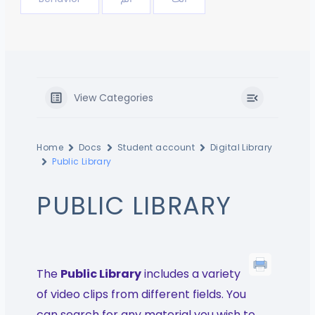
View Categories
Home
Docs
Student account
Digital Library
Public Library
PUBLIC LIBRARY
The
Public Library
includes a variety
of video clips from different fields. You
can search for any material you wish to