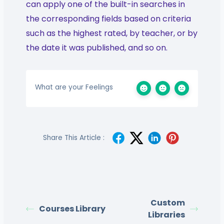
can apply one of the built-in searches in
the corresponding fields based on criteria
such as the highest rated, by teacher, or by
the date it was published, and so on.
What are your Feelings
Share This Article :
Custom
Courses Library
Libraries