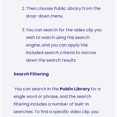
Then choose Public Library from the
drop-down menu.
You can search for the video clip you
wish to watch using the search
engine, and you can apply the
included search criteria to narrow
down the search results.
Search Filtering
You can search in the
Public Library
for a
single word or phrase, and the search
filtering includes a number of built-in
searches. To find a specific video clip, you