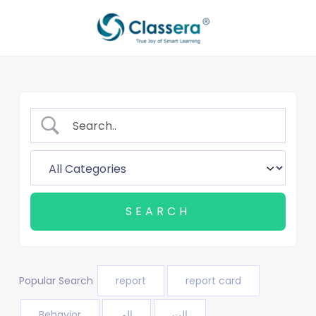
Skip
to
content
Popular Search
report
report card
Behavior
الم
الت