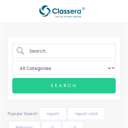
Skip
to
content
Popular Search
report
report card
Behavior
الم
الت