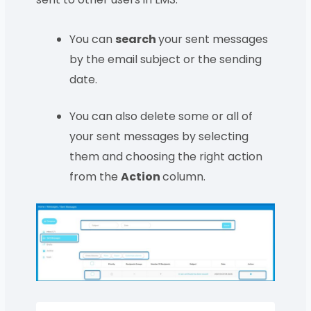
You can
search
your sent messages
by the email subject or the sending
date.
You can also delete some or all of
your sent messages by selecting
them and choosing the right action
from the
Action
column.