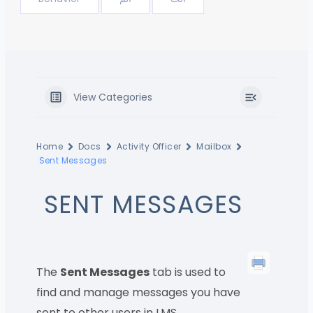
View Categories
Home
Docs
Activity Officer
Mailbox
Sent Messages
SENT MESSAGES
The
Sent Messages
tab is used to
find and manage messages you have
sent to other users in LMS.