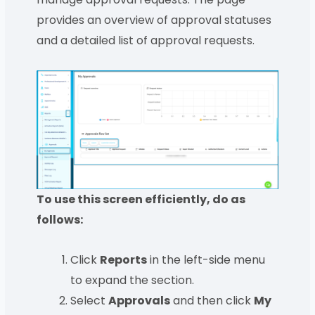
provides an overview of approval statuses
and a detailed list of approval requests.
To use this screen efficiently, do as
follows:
Click
Reports
in the left-side menu
to expand the section.
Select
Approvals
and then click
My