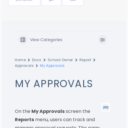
View Categories
Home
Docs
School Owner
Report
Approvals
My Approvals
MY APPROVALS
On the
My Approvals
screen the
Reports
menu, users can track and
manage approval requests. The page