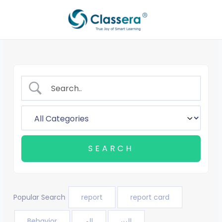
Skip
to
content
Popular Search
report
report card
Behavior
الم
الت