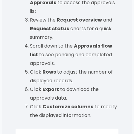
Approvals
to access the approvals
list.
Review the
Request overview
and
Request status
charts for a quick
summary.
Scroll down to the
Approvals flow
list
to see pending and completed
approvals.
Click
Rows
to adjust the number of
displayed records.
Click
Export
to download the
approvals data.
Click
Customize columns
to modify
the displayed information.