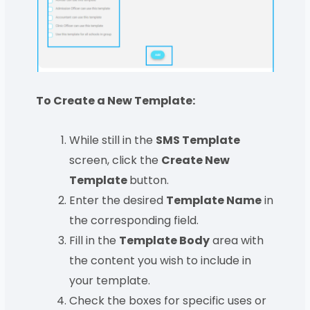
To Create a New Template:
While still in the
SMS Template
screen, click the
Create New
Template
button.
Enter the desired
Template Name
in
the corresponding field.
Fill in the
Template Body
area with
the content you wish to include in
your template.
Check the boxes for specific uses or