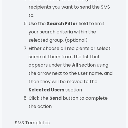
recipients you want to send the SMS
to.
Use the
Search Filter
field to limit
your search criteria within the
selected group. (optional)
Either choose all recipients or select
some of them from the list that
appears under the
All
section using
the arrow next to the user name, and
then they will be moved to the
Selected Users
section
Click the
Send
button to complete
the action.
SMS Templates