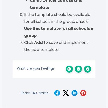
Clinic Officer can use this
template
If the template should be available
for all schools in the group, check
Use this template for all schools in
group
.
Click
Add
to save and implement
the new template.
What are your Feelings
Share This Article :