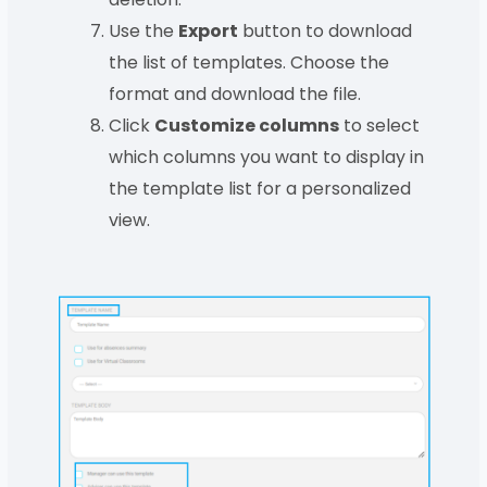
Use the
Export
button to download
the list of templates. Choose the
format and download the file.
Click
Customize columns
to select
which columns you want to display in
the template list for a personalized
view.