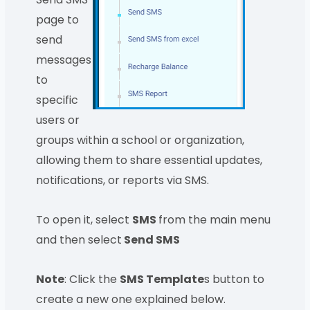
page to
send
messages
to
specific
users or
groups within a school or organization,
allowing them to share essential updates,
notifications, or reports via SMS.
To open it, select
SMS
from the main menu
and then select
Send SMS
Note
: Click the
SMS Template
s button to
create a new one explained below.