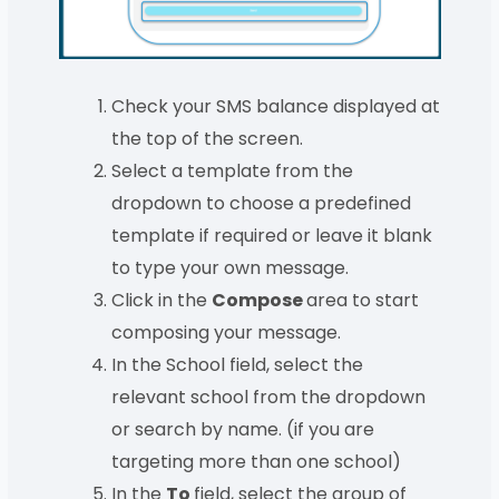
Check your SMS balance displayed at
the top of the screen.
Select a template from the
dropdown to choose a predefined
template if required or leave it blank
to type your own message.
Click in the
Compose
area to start
composing your message.
In the School field, select the
relevant school from the dropdown
or search by name. (if you are
targeting more than one school)
In the
To
field, select the group of