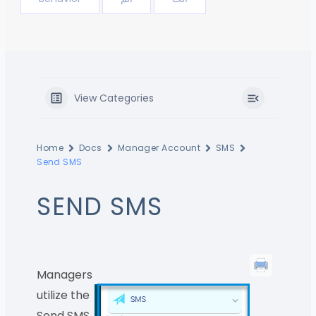
View Categories
Home
Docs
Manager Account
SMS
Send SMS
SEND SMS
Managers
utilize the
Send SMS