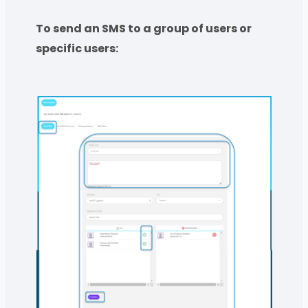
To send an SMS to a group of users or
specific users: