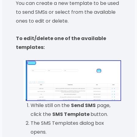
You can create a new template to be used
to send SMSs or select from the available
ones to edit or delete.
To edit/delete one of the available
templates:
While still on the
Send SMS
page,
click the
SMS Template
button.
The SMS Templates dialog box
opens.