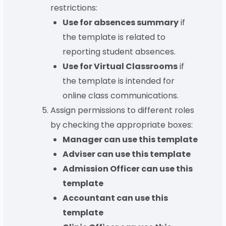
restrictions:
Use for absences summary
if
the template is related to
reporting student absences.
Use for Virtual Classrooms
if
the template is intended for
online class communications.
Assign permissions to different roles
by checking the appropriate boxes:
Manager can use this template
Adviser can use this template
Admission Officer can use this
template
Accountant can use this
template