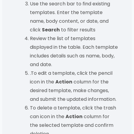
Use the search bar to find existing
templates. Enter the template
name, body content, or date, and
click
Search
to filter results
Review the list of templates
displayed in the table. Each template
includes details such as name, body,
and date.
.To edit a template, click the pencil
icon in the
Action
column for the
desired template, make changes,
and submit the updated information.
To delete a template, click the trash
can icon in the
Action
column for
the selected template and confirm
deletion.