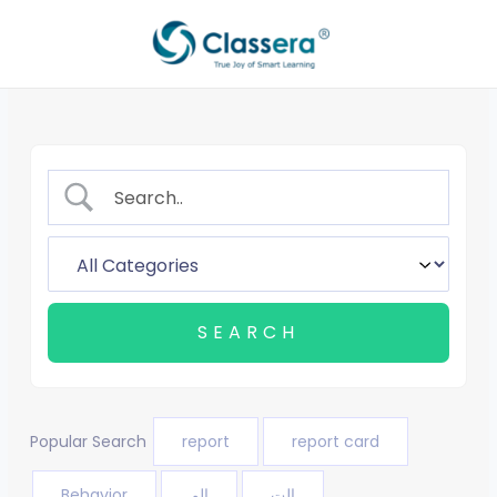
Skip
to
content
Popular Search
report
report card
Behavior
الم
الت