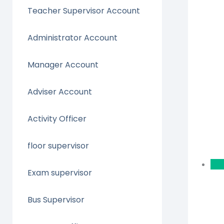
Teacher Supervisor Account
Administrator Account
Manager Account
Adviser Account
Activity Officer
floor supervisor
Exam supervisor
Bus Supervisor