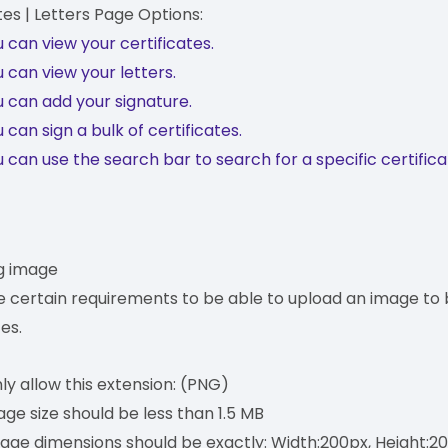
tes | Letters Page Options:
 can view your certificates.
 can view your letters.
 can add your signature.
 can sign a bulk of certificates.
 can use the search bar to search for a specific certifica
g image
e certain requirements to be able to upload an image to 
tes.
y allow this extension: (PNG)
ge size should be less than 1.5 MB
age dimensions should be exactly: Width:200px, Height:2