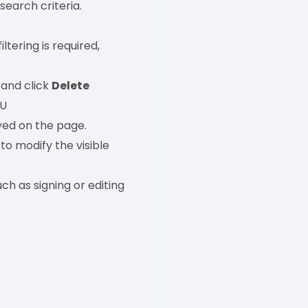
 search criteria.
ltering is required,
 and click
Delete
.U
yed on the page.
to modify the visible
ch as signing or editing