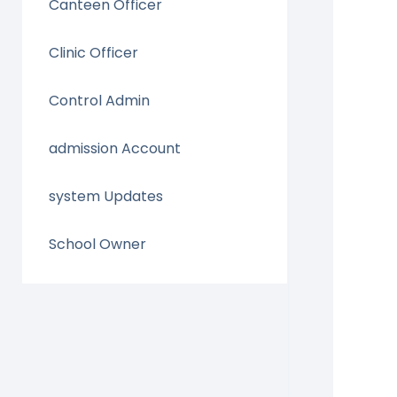
Canteen Officer
Clinic Officer
Control Admin
admission Account
system Updates
School Owner