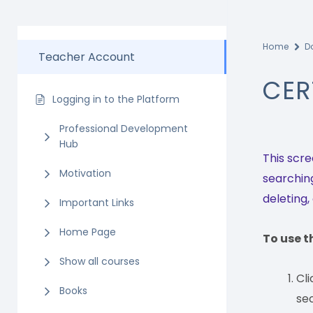
Home
D
Teacher Account
CER
Logging in to the Platform
Professional Development
Hub
This scre
Motivation
searching
deleting,
Important Links
Home Page
To use t
Show all courses
Cl
Books
sec