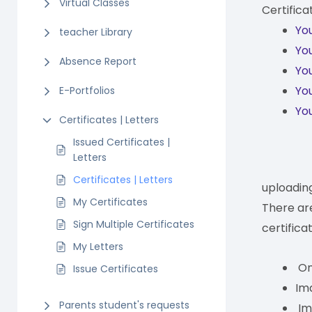
Virtual Classes
Certifica
You
teacher Library
You
Absence Report
You
You
E-Portfolios
You
Certificates | Letters
Issued Certificates |
Letters
Certificates | Letters
uploadin
My Certificates
There ar
Sign Multiple Certificates
certifica
My Letters
Onl
Issue Certificates
Ima
Parents student's requests
Im