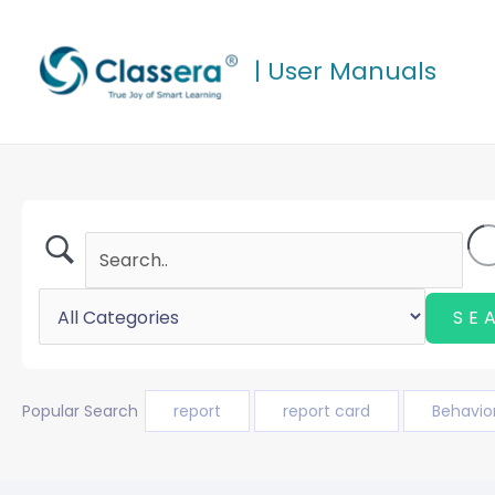
Skip
to
| User Manuals
content
Popular Search
report
report card
Behavio