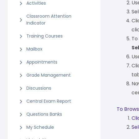
Us
Activities
Se
Classroom Attention
Cl
Indicator
cli
Training Courses
To
Se
Mailbox
Us
Appointments
Cl
tab
Grade Management
Na
Discussions
cer
Central Exam Report
To Browse
Questions Banks
Cl
Sel
My Schedule