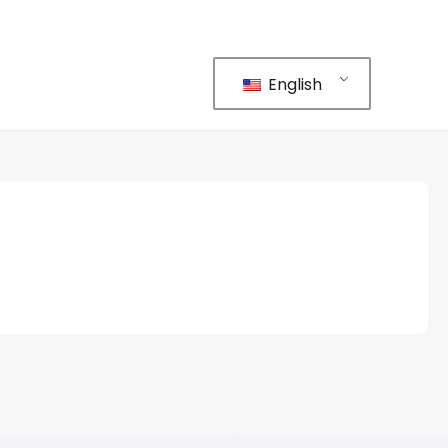
English