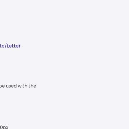
te/Letter.
be used with the
00px