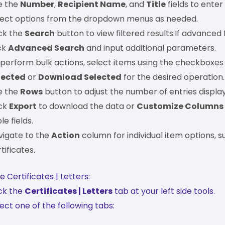
e the
Number
,
Recipient Name
, and
Title
fields to enter
lect options from the dropdown menus as needed.
ick the
Search
button to view filtered results.If advanced fi
ck
Advanced Search
and input additional parameters.
 perform bulk actions, select items using the checkboxes
lected
or
Download Selected
for the desired operation
e the
Rows
button to adjust the number of entries displa
ick
Export
to download the data or
Customize Columns
le fields.
vigate to the
Action
column for individual item options, su
tificates.
 Certificates | Letters:
ick the
Certificates | Letters
tab at your left side tools.
ect one of the following tabs: