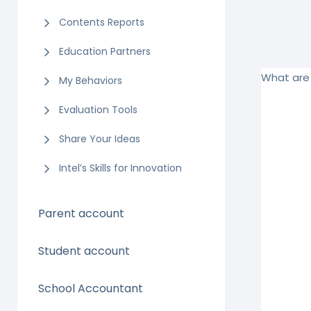
Contents Reports
Education Partners
What are 
My Behaviors
Evaluation Tools
Share Your Ideas
Intel’s Skills for Innovation
Parent account
Student account
School Accountant