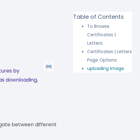
Table of Contents
s
To Browse
Certificates |
Letters:
Certificates | Letters
Page Options:
uploading image
tures by
 as downloading,
gate between different