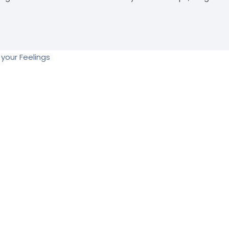
your Feelings