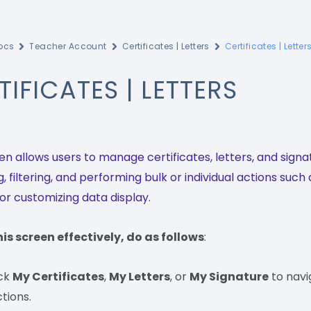
ocs
Teacher Account
Certificates | Letters
Certificates | Letter
TIFICATES | LETTERS
en allows users to manage certificates, letters, and signa
, filtering, and performing bulk or individual actions such
 or customizing data display.
his screen effectively, do as follows
:
ick
My Certificates
,
My Letters
, or
My Signature
to navi
tions.