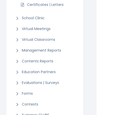
Certificates | Letters
School Clinic
Virtual Meetings
Virtual Classrooms
Management Reports
Contents Reports
Education Partners
Evaluations | Surveys
Forms
Contests