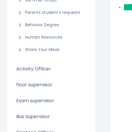
Summer CLUBS
Parents student's requests
Behavior Degree
Human Resources
Share Your Ideas
Activity Officer
floor supervisor
Exam supervisor
Bus Supervisor