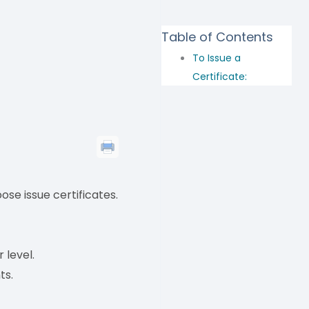
Table of Contents
To Issue a
Certificate:
ose issue certificates.
 level.
ts.