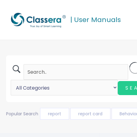
Skip
to
| User Manuals
content
Popular Search
report
report card
Behavio