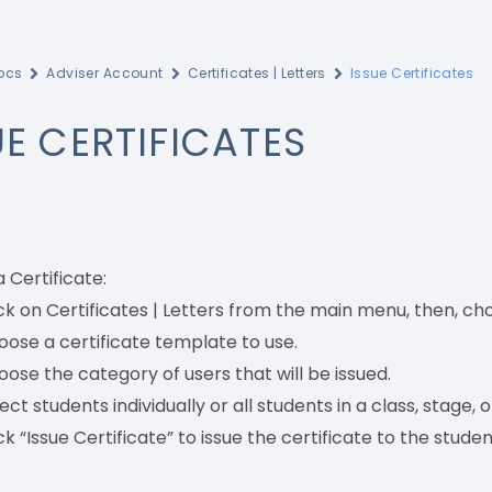
ocs
Adviser Account
Certificates | Letters
Issue Certificates
UE CERTIFICATES
a Certificate:
ck on Certificates | Letters from the main menu, then, cho
ose a certificate template to use.
ose the category of users that will be issued.
ect students individually or all students in a class, stage, or
ck “Issue Certificate” to issue the certificate to the studen