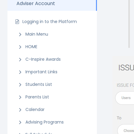
Adviser Account
Logging in to the Platform
Main Menu
HOME
C-Inspire Awards
Important Links
Students List
Parents List
Calendar
Advising Programs