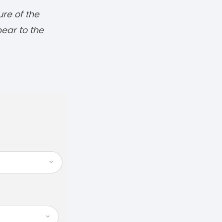
ure of the
pear to the