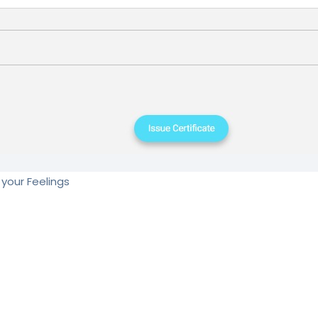
your Feelings