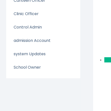
Canteen Officer
Clinic Officer
Control Admin
admission Account
system Updates
School Owner