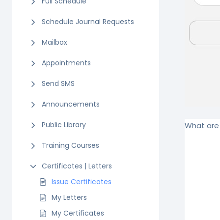
Full Schedule
Schedule Journal Requests
Mailbox
Appointments
Send SMS
Announcements
Public Library
What are 
Training Courses
Certificates | Letters
Issue Certificates
My Letters
My Certificates