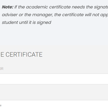
Note:
If the academic certificate needs the signat
adviser or the manager, the certificate will not ap
student until it is signed