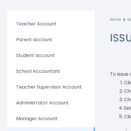
Home
D
Teacher Account
ISS
Parent account
Student account
School Accountant
To Issue 
Cli
Teacher Supervisor Account
Cho
Cho
Administrator Account
Sel
Cli
Manager Account