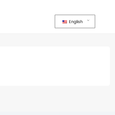
English