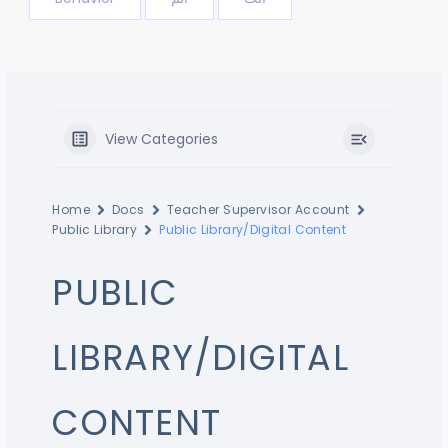
View Categories
Home
Docs
Teacher Supervisor Account
Public Library
Public Library/Digital Content
PUBLIC
LIBRARY/DIGITAL
CONTENT