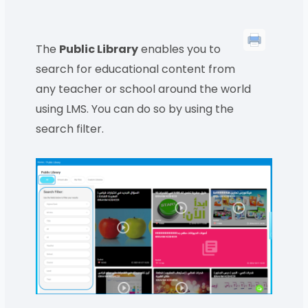
The
Public Library
enables you to
search for educational content from
any teacher or school around the world
using LMS. You can do so by using the
search filter.