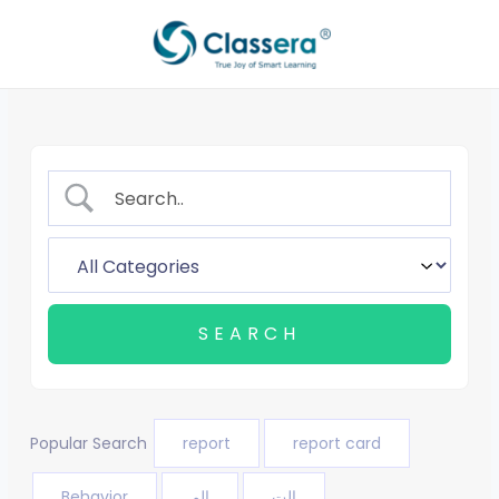
Skip
to
content
Popular Search
report
report card
Behavior
الم
الت