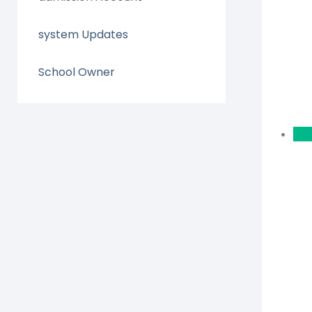
system Updates
School Owner