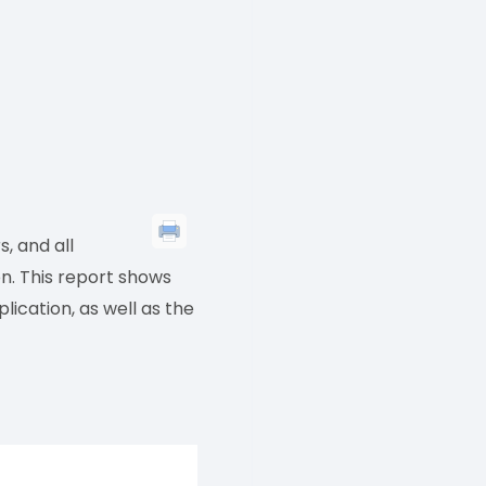
, and all
n. This report shows
ication, as well as the