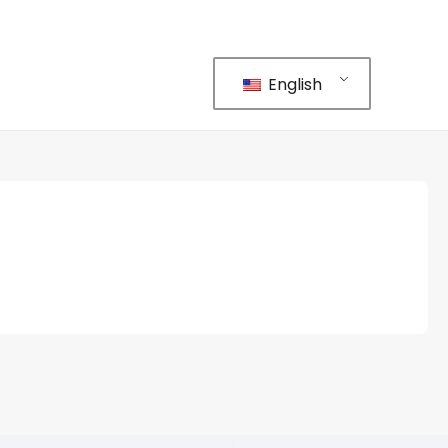
English