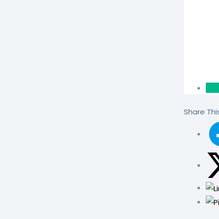
Share This