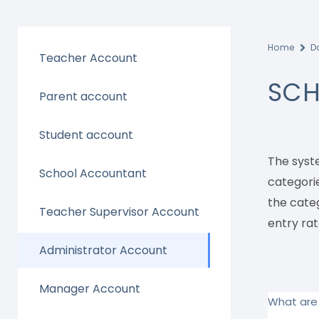
Home
D
Teacher Account
SCH
Parent account
Student account
The syst
School Accountant
categorie
the cate
Teacher Supervisor Account
entry rat
Administrator Account
Manager Account
What are 