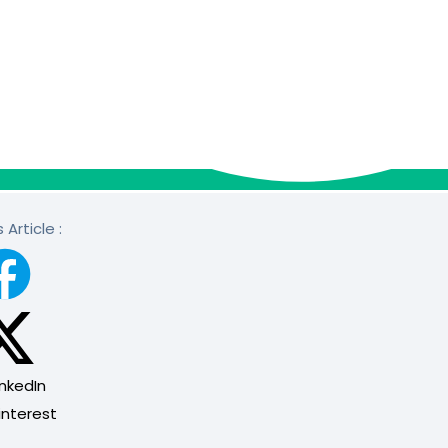
 Article :