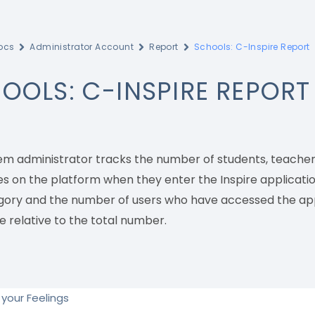
ocs
Administrator Account
Report
Schools: C-Inspire Report
OOLS: C-INSPIRE REPORT
em administrator tracks the number of students, teachers
s on the platform when they enter the Inspire applicatio
gory and the number of users who have accessed the appl
e relative to the total number.
your Feelings