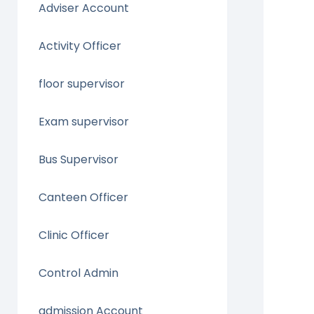
Adviser Account
Activity Officer
floor supervisor
Exam supervisor
Bus Supervisor
Canteen Officer
Clinic Officer
Control Admin
admission Account