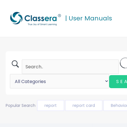
Skip
to
| User Manuals
content
Popular Search
report
report card
Behavio