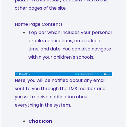
other pages of the site.
Home Page Contents:
Top bar which includes your personal
profile, notifications, emails, local
time, and date. You can also navigate
within your children’s schools.
Here, you will be notified about any email
sent to you through the LMS mailbox and
you will receive notification about
everything in the system.
Chat Icon