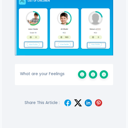
What are your Feelings
Share This Article :