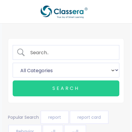
Skip
to
content
Popular Search
report
report card
Behavior
الم
الت