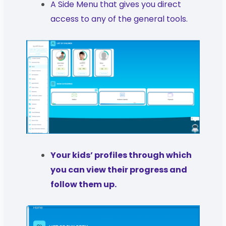
A Side Menu that gives you direct
access to any of the general tools.
Your kids’ profiles through which
you can view their progress and
follow them up.