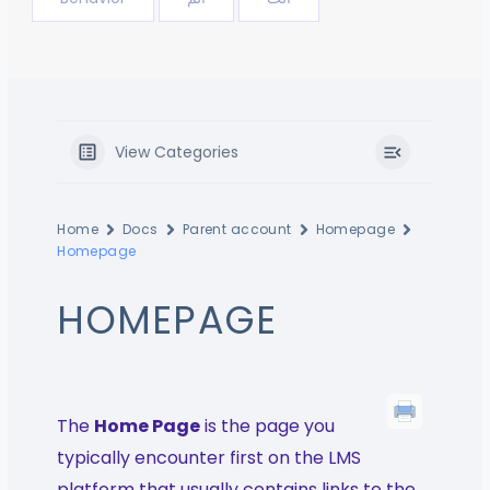
View Categories
Home
Docs
Parent account
Homepage
Homepage
HOMEPAGE
The
Home Page
is the page you
typically encounter first on the LMS
platform that usually contains links to the