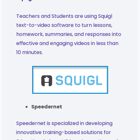
Teachers and Students are using Squigl
text-to-video software to turn lessons,
homework, summaries, and responses into
eﬀective and engaging videos in less than
10 minutes.
Speedernet
Speedernet is specialized in developing
innovative training-based solutions for