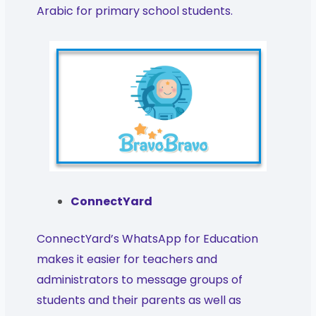
Arabic for primary school students.
ConnectYard
ConnectYard’s WhatsApp for Education
makes it easier for teachers and
administrators to message groups of
students and their parents as well as