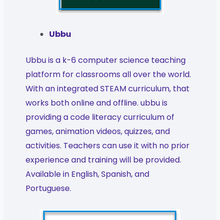
Ubbu
Ubbu is a k-6 computer science teaching
platform for classrooms all over the world.
With an integrated STEAM curriculum, that
works both online and offline. ubbu is
providing a code literacy curriculum of
games, animation videos, quizzes, and
activities. Teachers can use it with no prior
experience and training will be provided.
Available in English, Spanish, and
Portuguese.