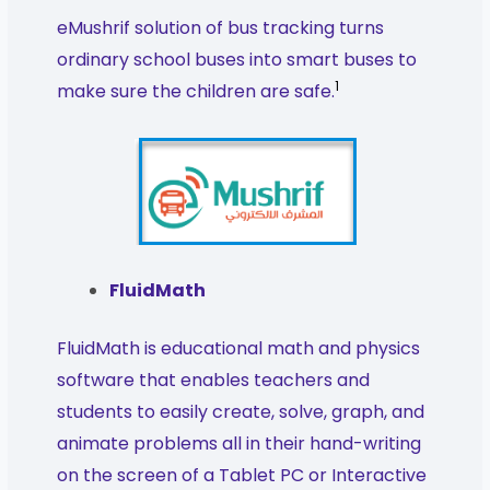
eMushrif solution of bus tracking turns
ordinary school buses into smart buses to
1
make sure the children are safe.
FluidMath
FluidMath is educational math and physics
software that enables teachers and
students to easily create, solve, graph, and
animate problems all in their hand-writing
on the screen of a Tablet PC or Interactive