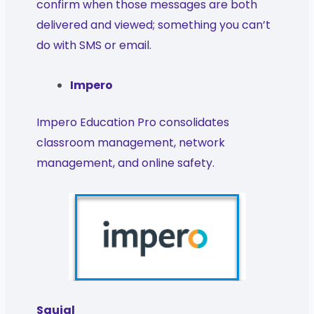
confirm when those messages are both
delivered and viewed; something you can’t
do with SMS or email.
Impero
Impero Education Pro consolidates
classroom management, network
management, and online safety.
Squigl