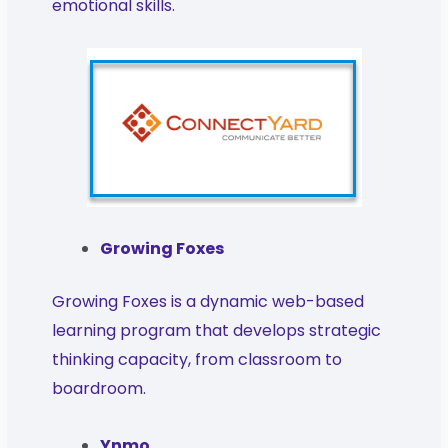
emotional skills.
Growing Foxes
Growing Foxes is a dynamic web-based
learning program that develops strategic
thinking capacity, from classroom to
boardroom.
Ynmo