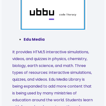
Edu Media
It provides HTML5 interactive simulations,
videos, and quizzes in physics, chemistry,
biology, earth science, and math. Three
types of resources: interactive simulations,
quizzes, and videos. Edu Media Library is
being expanded to add more content that
is being used by many ministries of
education around the world. Students learn