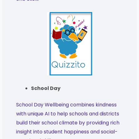
School Day
School Day Wellbeing combines kindness
with unique AI to help schools and districts
build their school climate by providing rich
insight into student happiness and social-