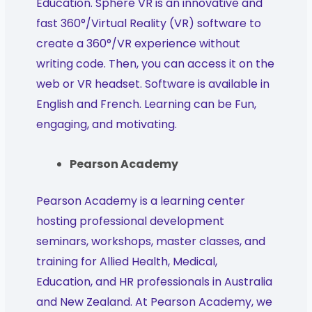
Education. Sphere VR is an innovative and
fast 360°/Virtual Reality (VR) software to
create a 360°/VR experience without
writing code. Then, you can access it on the
web or VR headset. Software is available in
English and French. Learning can be Fun,
engaging, and motivating.
Pearson Academy
Pearson Academy is a learning center
hosting professional development
seminars, workshops, master classes, and
training for Allied Health, Medical,
Education, and HR professionals in Australia
and New Zealand. At Pearson Academy, we