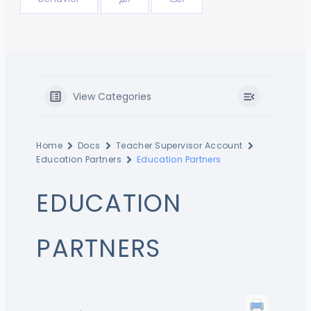
View Categories
Home
Docs
Teacher Supervisor Account
Education Partners
Education Partners
EDUCATION
PARTNERS