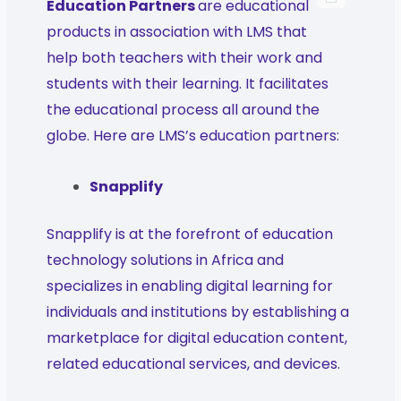
Education Partners
are educational
products in association with LMS that
help both teachers with their work and
students with their learning. It facilitates
the educational process all around the
globe. Here are LMS’s education partners:
Snapplify
Snapplify is at the forefront of education
technology solutions in Africa and
specializes in enabling digital learning for
individuals and institutions by establishing a
marketplace for digital education content,
related educational services, and devices.