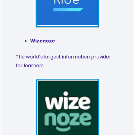
Wizenoze
The world’s largest information provider
for learners.