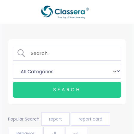
Skip
to
content
Popular Search
report
report card
Behavior
الم
الت