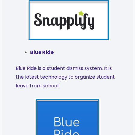
Blue Ride
Blue Ride is a student dismiss system. It is
the latest technology to organize student
leave from school.