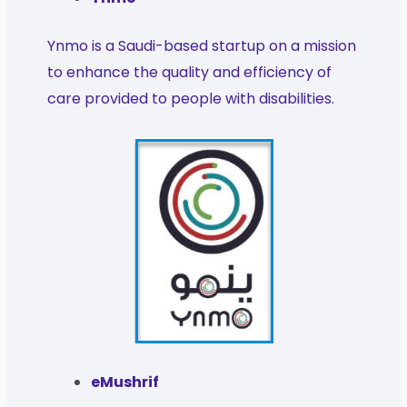
Ynmo is a Saudi-based startup on a mission
to enhance the quality and efficiency of
care provided to people with disabilities.
eMushrif