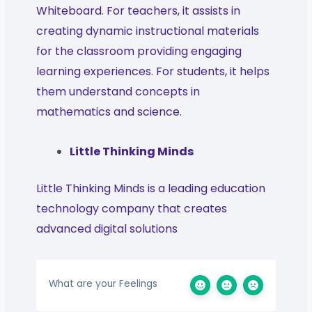
Whiteboard. For teachers, it assists in
creating dynamic instructional materials
for the classroom providing engaging
learning experiences. For students, it helps
them understand concepts in
mathematics and science.
Little Thinking Minds
Little Thinking Minds is a leading education
technology company that creates
advanced digital solutions
What are your Feelings