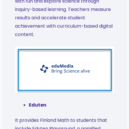
with fun and explore science through
inquiry-based learning. Teachers measure
results and accelerate student
achievement with curriculum-based digital
content.
Eduten
It provides Finland Math to students that
include Eduten Playground, a gamified