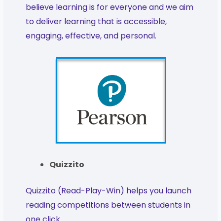
believe learning is for everyone and we aim
to deliver learning that is accessible,
engaging, effective, and personal.
Quizzito
Quizzito (Read-Play-Win) helps you launch
reading competitions between students in
one click.