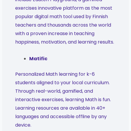
exercises innovative platform as the most
popular digital math tool used by Finnish
teachers and thousands across the world
with a proven increase in teaching
happiness, motivation, and learning results.
Matific
Personalized Math learning for k-6
students aligned to your local curriculum.
Through real-world, gamified, and
interactive exercises, learning Math is fun.
Learning resources are available in 40+
languages and accessible offline by any
device.