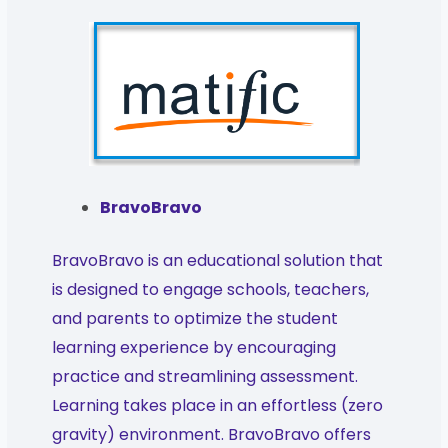
BravoBravo
BravoBravo is an educational solution that
is designed to engage schools, teachers,
and parents to optimize the student
learning experience by encouraging
practice and streamlining assessment.
Learning takes place in an effortless (zero
gravity) environment. BravoBravo offers