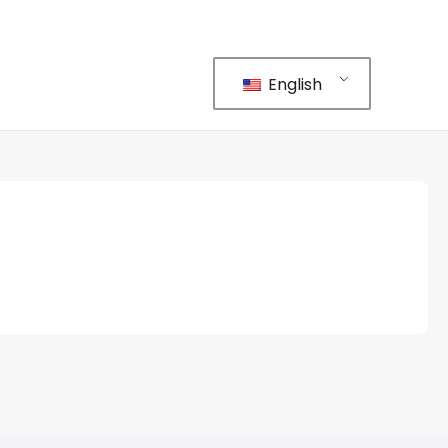
English