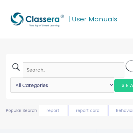
Skip
to
| User Manuals
content
Popular Search
report
report card
Behavio