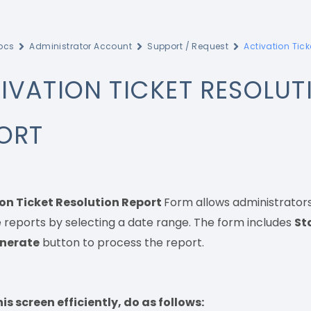
ocs
Administrator Account
Support / Request
Activation Tick
IVATION TICKET RESOLUT
ORT
on Ticket Resolution Report
Form allows administrators 
 reports by selecting a date range. The form includes
St
nerate
button to process the report.
is screen efficiently, do as follows: