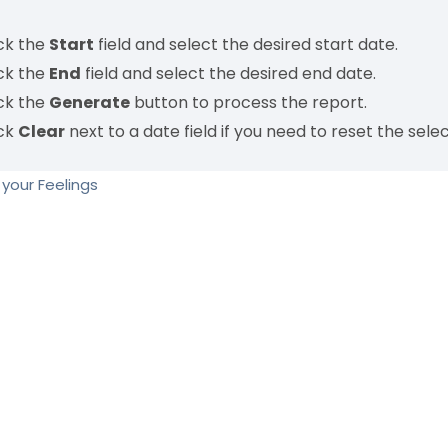
ick the
Start
field and select the desired start date.
ick the
End
field and select the desired end date.
ick the
Generate
button to process the report.
ick
Clear
next to a date field if you need to reset the selec
your Feelings