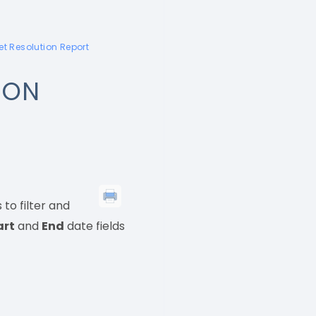
et Resolution Report
ION
to filter and
art
and
End
date fields