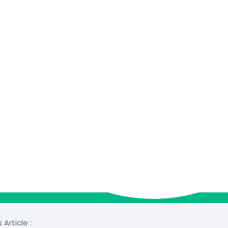
 Article :