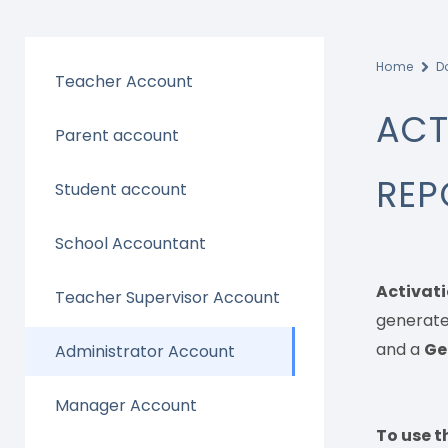
Home
D
Teacher Account
ACT
Parent account
REP
Student account
School Accountant
Activati
Teacher Supervisor Account
generate
and a
Ge
Administrator Account
Manager Account
To use th