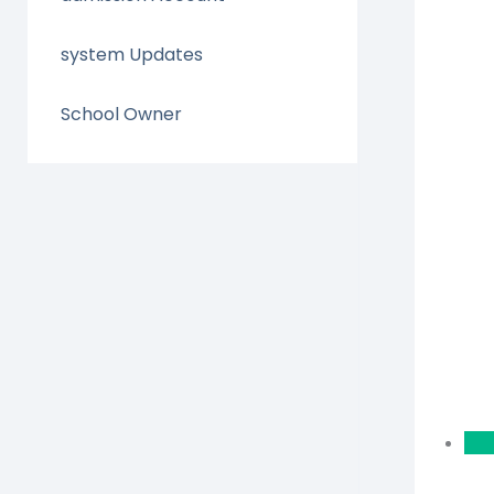
system Updates
School Owner