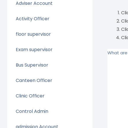
Adviser Account
Cl
Activity Officer
Cl
Cl
floor supervisor
Cl
Exam supervisor
What are 
Bus Supervisor
Canteen Officer
Clinic Officer
Control Admin
admission Account