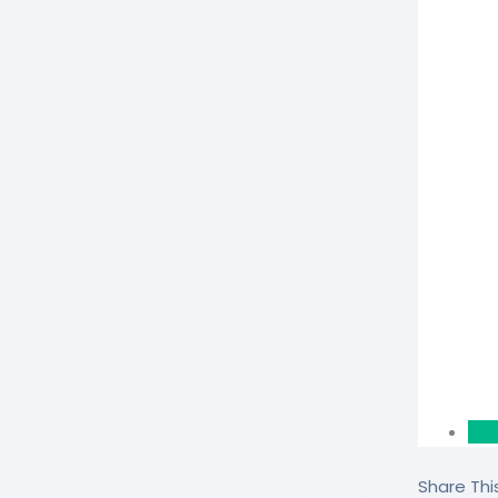
Share This