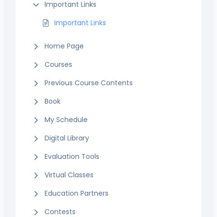
Important Links
Important Links
Home Page
Courses
Previous Course Contents
Book
My Schedule
Digital Library
Evaluation Tools
Virtual Classes
Education Partners
Contests