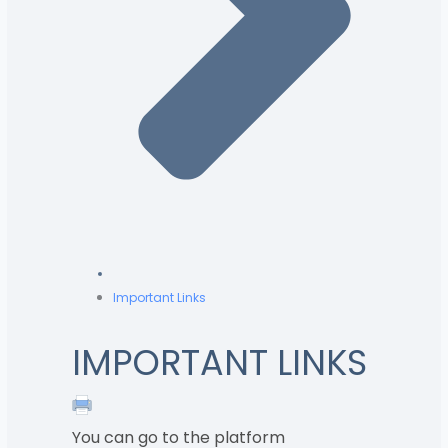
Important Links
IMPORTANT LINKS
You can go to the platform