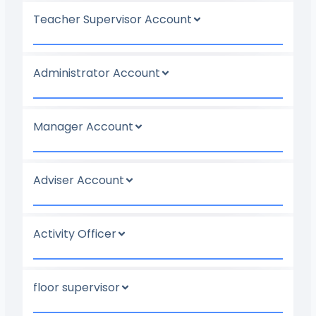
Teacher Supervisor Account
Administrator Account
Manager Account
Adviser Account
Activity Officer
floor supervisor