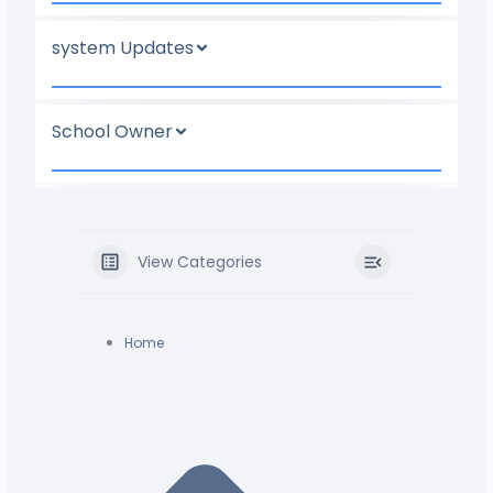
system Updates
School Owner
View Categories
Home