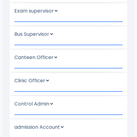
Exam supervisor
Bus Supervisor
Canteen Officer
Clinic Officer
Control Admin
admission Account