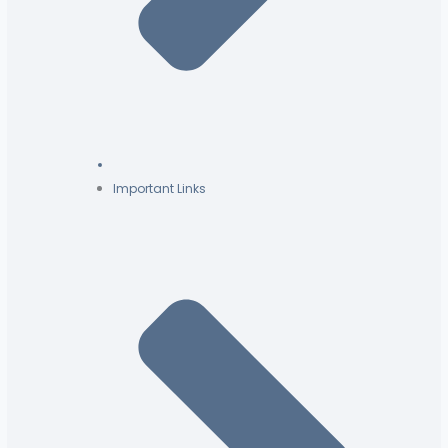
Important Links