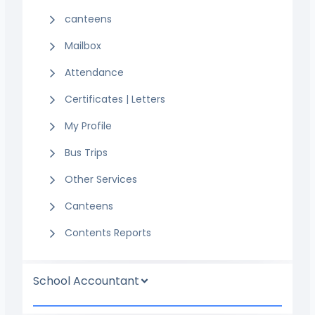
canteens
Mailbox
Attendance
Certificates | Letters
My Profile
Bus Trips
Other Services
Canteens
Contents Reports
School Accountant