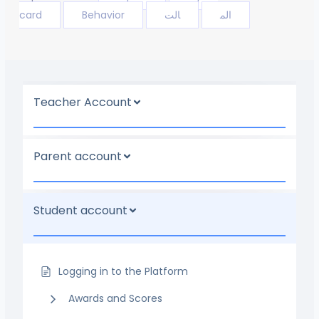
card
Behavior
الت
الم
Teacher Account
Parent account
Student account
Logging in to the Platform
Awards and Scores