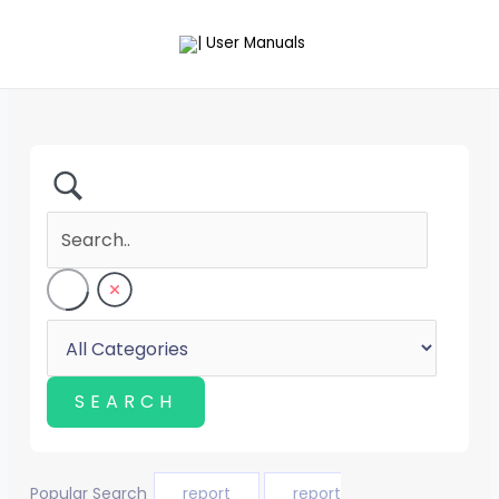
Skip
to
content
Popular Search
report
report