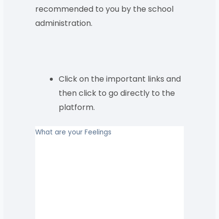
recommended to you by the school
administration.
Click on the important links and
then click to go directly to the
platform.
What are your Feelings