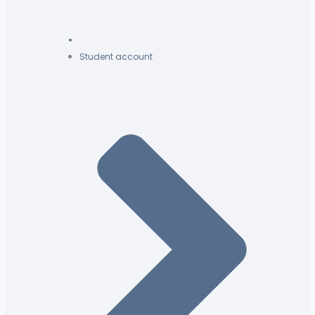
Student account