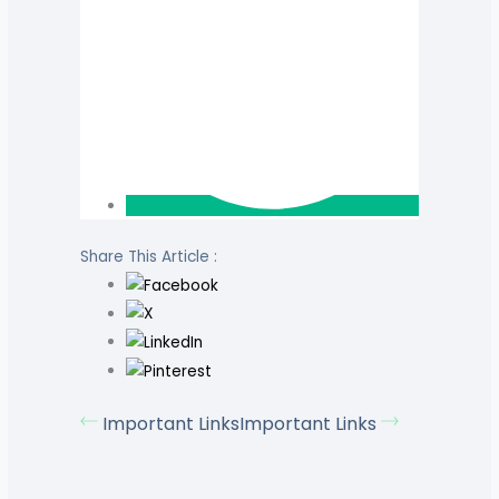
Share This Article :
Important Links
Important Links