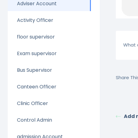
Adviser Account
Activity Officer
floor supervisor
What a
Exam supervisor
Bus Supervisor
Share This
Canteen Officer
Clinic Officer
Add 
Control Admin
admission Account