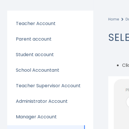
Home
D
Teacher Account
SEL
Parent account
Student account
Cli
School Accountant
Teacher Supervisor Account
Administrator Account
Manager Account