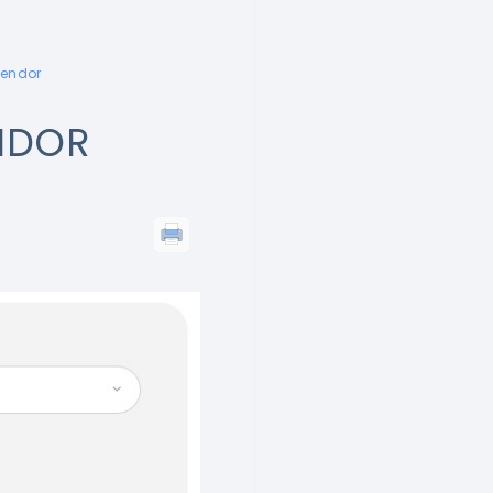
vendor
NDOR