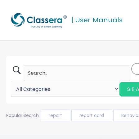
Skip
to
| User Manuals
content
Popular Search
report
report card
Behavio