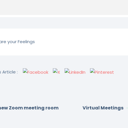
re your Feelings
 Article :
new Zoom meeting room
Virtual Meetings