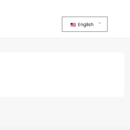
English