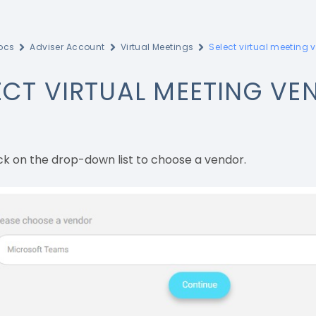
ocs
Adviser Account
Virtual Meetings
Select virtual meeting 
ECT VIRTUAL MEETING VE
ck on the drop-down list to choose a vendor.