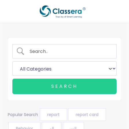
Skip
to
content
Popular Search
report
report card
Behavior
الم
الت