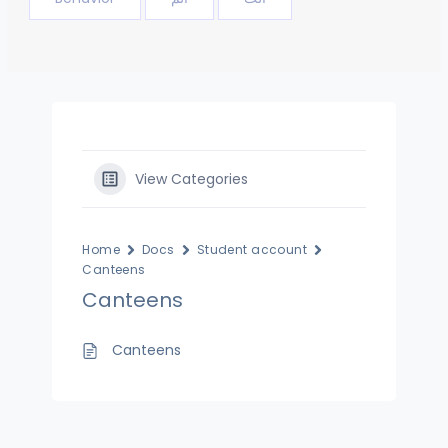
View Categories
Home
Docs
Student account
Canteens
Canteens
Canteens